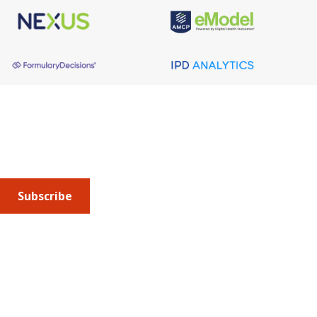
About AMCP
AMCP is the professional association leading the way 
to help patients get the medications they need at a 
cost they can afford.
Subscribe
Submit an article
or sign up for emails about the
Journal of
Managed Care + Specialty Pharmacy
(JMCP) or
advocacy
updates
.