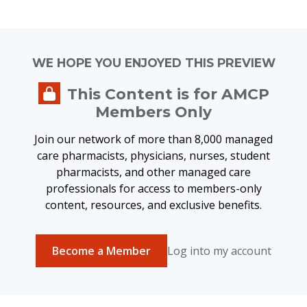
WE HOPE YOU ENJOYED THIS PREVIEW
This Content is for AMCP
Members Only
Join our network of more than 8,000 managed
care pharmacists, physicians, nurses, student
pharmacists, and other managed care
professionals for access to members-only
content, resources, and exclusive benefits.
Become a Member
Log into my account