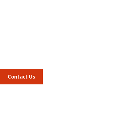
Address
675 North Washington Street
Suite 220
Alexandria VA, 22314
Phone
703.684.2600
Contact Us
Quick Links
AMCP Learn
JMCP
AMCP Collaborate
Career Center
Member Benefits