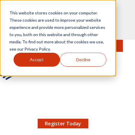
Skip to main content
This website stores cookies on your computer.
These cookies are used to improve your website
experience and provide more personalized services
to you, both on this website and through other
media. To find out more about the cookies we use,
MENU
JOIN
Se
see our Privacy Policy.
Accept
Decline
AMCP.org
YOUR NEXUS 2026 EARLY BIRD DISCOUNT ENDS
X
8/11 |
Don't miss your chance to save up to $200 off
your registration!
Register Today