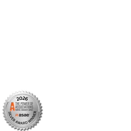
Member Center
Member Portal
AMCP Foundation
AMCP Research Institute
BBCIC
Facebook
X/Twitter
Linkedin
Instagram
TikTok
YouTube