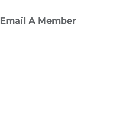
Breadcrumb
Email A Member