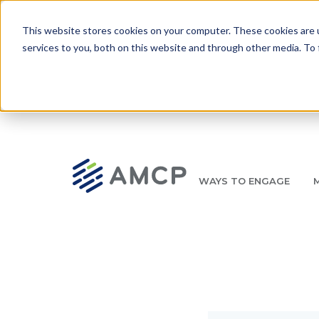
Skip to main content
This website stores cookies on your computer. These cookies are 
services to you, both on this website and through other media. To 
WAYS TO ENGAGE
AMCP.org
YOUR NEXUS 2026 EARLY BIRD DISCOUNT ENDS 
Breadcrumb