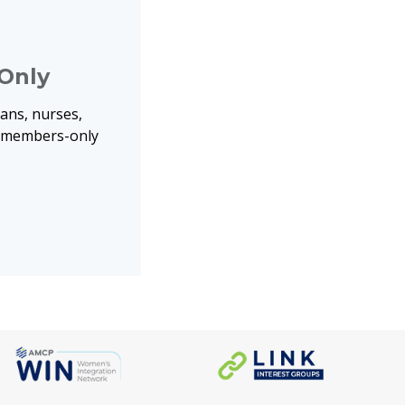
Only
ans, nurses,
o members-only