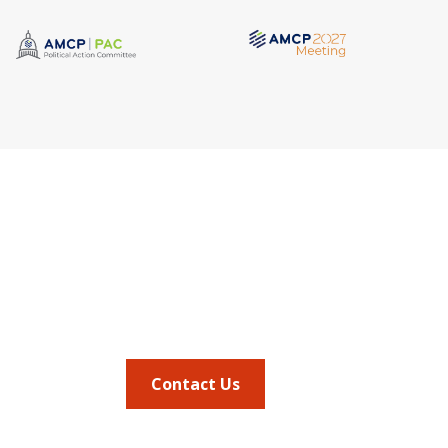
Quick Link
Address
AMCP Lear
675 North Washington Street
the way 
JMCP
Suite 220
at a 
AMCP Colla
Career Cent
Alexandria VA, 22314
Member Ben
Member Ce
Phone
Member Por
703.684.2600
AMCP Foun
AMCP Resear
BBCIC
Contact Us
the
Journal of
vocacy updates
.