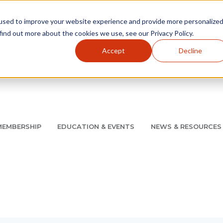
used to improve your website experience and provide more personalize
find out more about the cookies we use, see our Privacy Policy.
Accept
Decline
Utility Navigation
About
AMCP Foundation
AMCP Research Institute
BB
MEMBERSHIP
EDUCATION & EVENTS
NEWS & RESOURCES
8/11 |
Don't miss your chance to save up to $200 off your re