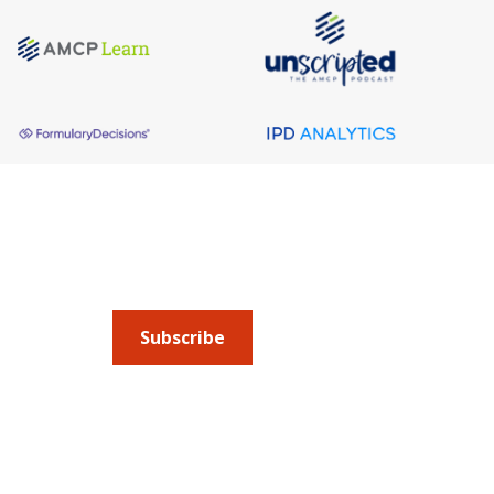
About AMCP
AMCP is the professional association leading 
to help patients get the medications they need 
cost they can afford.
Subscribe
Submit an article
or sign up for emails about 
Managed Care + Specialty Pharmacy
(JMCP) or
ad