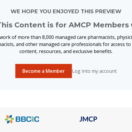
WE HOPE YOU ENJOYED THIS PREVIEW
This Content is for AMCP Members 
twork of more than 8,000 managed care pharmacists, physici
acists, and other managed care professionals for access t
content, resources, and exclusive benefits.
Become a Member
Log into my account