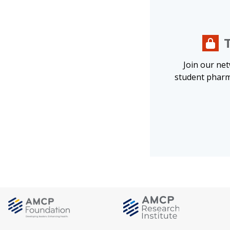
Join our ne
student pharm