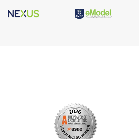
s
Facebook
n
X/Twitter
Linkedin
borate
Instagram
er
efits
TikTok
nter
YouTube
tal
dation
ch Institute