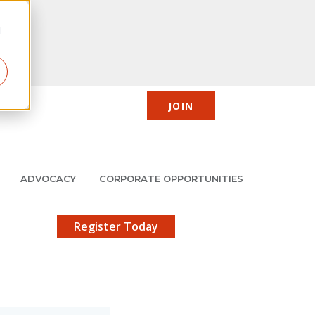
d
JOIN
CIC
JMCP
Member Center
Search
ADVOCACY
CORPORATE OPPORTUNITIES
X
gistration!
Register Today