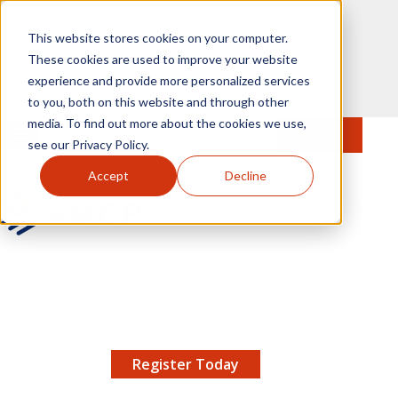
Skip to main content
This website stores cookies on your computer.
These cookies are used to improve your website
experience and provide more personalized services
to you, both on this website and through other
media. To find out more about the cookies we use,
MENU
JOIN
Se
see our Privacy Policy.
Accept
Decline
AMCP.org
YOUR NEXUS 2026 EARLY BIRD DISCOUNT ENDS
X
8/11 |
Don't miss your chance to save up to $200 off
your registration!
Register Today