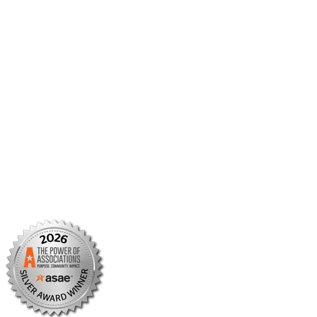
Member Center
Member Portal
AMCP Foundation
AMCP Research Institute
BBCIC
Facebook
X/Twitter
Linkedin
Instagram
TikTok
YouTube