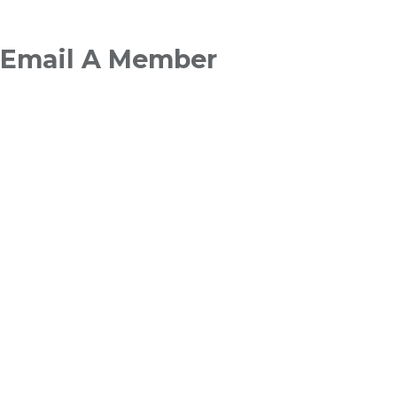
Breadcrumb
Email A Member