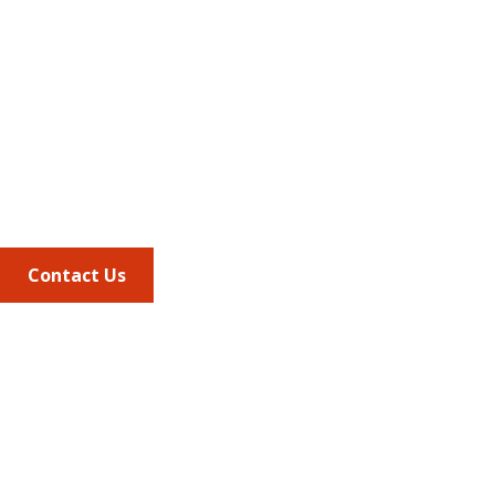
Address
675 North Washington Street
Suite 220
Alexandria VA, 22314
Phone
703.684.2600
Contact Us
Quick Links
AMCP Learn
JMCP
AMCP Collaborate
Career Center
Member Benefits