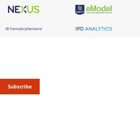
About AMCP
AMCP is the professional association leading the way 
to help patients get the medications they need at a 
cost they can afford.
Subscribe
Submit an article
or sign up for emails about the
Journal of
Managed Care + Specialty Pharmacy
(JMCP) or
advocacy
updates
.