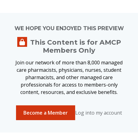
WE HOPE YOU ENJOYED THIS PREVIEW
This Content is for AMCP
Members Only
Join our network of more than 8,000 managed
care pharmacists, physicians, nurses, student
pharmacists, and other managed care
professionals for access to members-only
content, resources, and exclusive benefits.
Become a Member
Log into my account