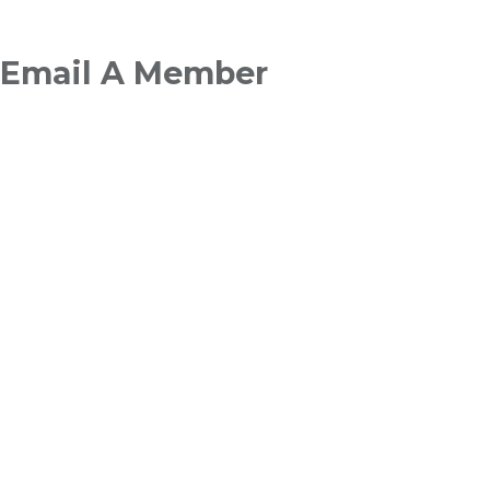
Breadcrumb
Email A Member