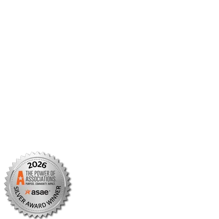
Member Center
Member Portal
AMCP Foundation
AMCP Research Institute
BBCIC
Facebook
X/Twitter
Linkedin
Instagram
TikTok
YouTube