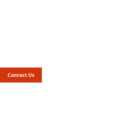
Address
675 North Washington Street
Suite 220
Alexandria VA, 22314
Phone
703.684.2600
Contact Us
Quick Links
AMCP Learn
JMCP
AMCP Collaborate
Career Center
Member Benefits