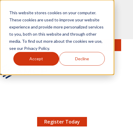
Skip to main content
This website stores cookies on your computer.
These cookies are used to improve your website
experience and provide more personalized services
to you, both on this website and through other
media. To find out more about the cookies we use,
MENU
JOIN
Se
see our Privacy Policy.
Accept
Decline
AMCP.org
YOUR NEXUS 2026 EARLY BIRD DISCOUNT ENDS
X
8/11 |
Don't miss your chance to save up to $200 off
your registration!
Register Today