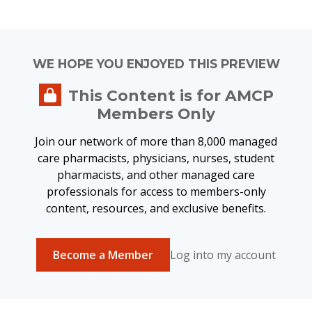
WE HOPE YOU ENJOYED THIS PREVIEW
This Content is for AMCP
Members Only
Join our network of more than 8,000 managed
care pharmacists, physicians, nurses, student
pharmacists, and other managed care
professionals for access to members-only
content, resources, and exclusive benefits.
Become a Member
Log into my account