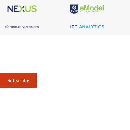
About AMCP
AMCP is the professional association leading the way 
to help patients get the medications they need at a 
cost they can afford.
Subscribe
Submit an article
or sign up for emails about the
Journal of
Managed Care + Specialty Pharmacy
(JMCP) or
advocacy
updates
.