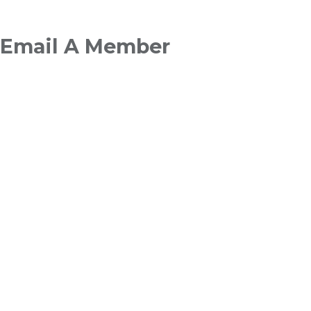
Breadcrumb
Email A Member