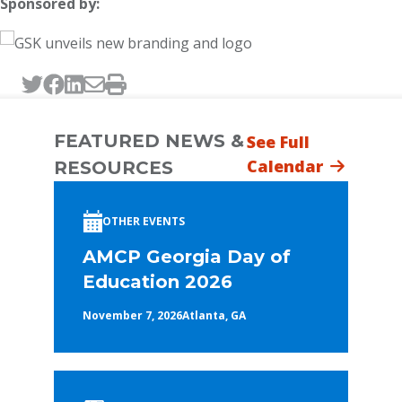
Sponsored by:
Tweet this page
Post this page on Facebook
Post this page on LinkedIn
Email this page
Print this page
FEATURED NEWS &
See Full
Calendar
RESOURCES
OTHER EVENTS
AMCP Georgia Day of
Education 2026
November 7, 2026
Atlanta, GA