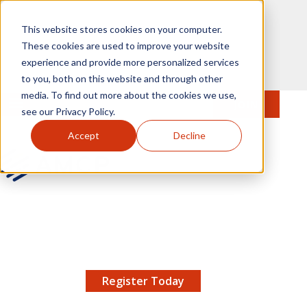
Skip to main content
This website stores cookies on your computer.
These cookies are used to improve your website
experience and provide more personalized services
to you, both on this website and through other
media. To find out more about the cookies we use,
MENU
JOIN
Se
see our Privacy Policy.
Accept
Decline
AMCP.org
YOUR NEXUS 2026 EARLY BIRD DISCOUNT ENDS
X
8/11 |
Don't miss your chance to save up to $200 off
your registration!
Register Today