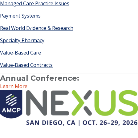
Managed Care Practice Issues
Payment Systems
Real World Evidence & Research
Specialty Pharmacy
Value-Based Care
Value-Based Contracts
Annual Conference:
Learn More