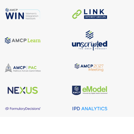
About AMCP
AMCP is the professional association leading the way 