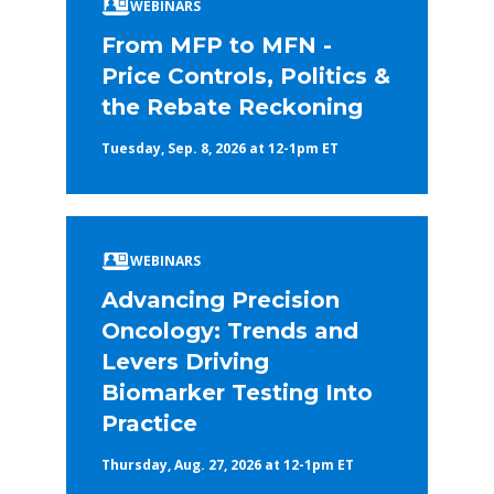
WEBINARS
From MFP to MFN -
Price Controls, Politics &
the Rebate Reckoning
Tuesday, Sep. 8, 2026 at 12-1pm ET
WEBINARS
Advancing Precision
Oncology: Trends and
Levers Driving
Biomarker Testing Into
Practice
Thursday, Aug. 27, 2026 at 12-1pm ET