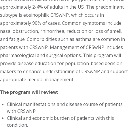
approximately 2-4% of adults in the US. The predominant
subtype is eosinophilic CRSwNP, which occurs in
approximately 90% of cases. Common symptoms include
nasal obstruction, rhinorrhea, reduction or loss of smell,
and fatigue. Comorbidities such as asthma are common in
patients with CRSwNP. Management of CRSwNP includes
pharmacological and surgical options. This program will
provide disease education for population-based decision-
makers to enhance understanding of CRSwNP and support
appropriate medical management.
The program will review:
Clinical manifestations and disease course of patients
with CRSwNP.
Clinical and economic burden of patients with this
condition.