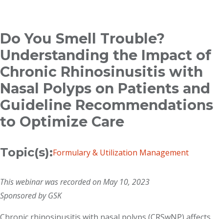
Breadcrumb
Do You Smell Trouble?
Understanding the Impact of
Chronic Rhinosinusitis with
Nasal Polyps on Patients and
Guideline Recommendations
to Optimize Care
Topic(s):
Formulary & Utilization Management
This webinar was recorded on May 10, 2023
Sponsored by GSK
Chronic rhinosinusitis with nasal polyps (CRSwNP) affects