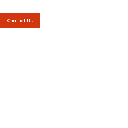
703.684.2600
Contact Us
Quick Links
AMCP Learn
JMCP
AMCP Collaborate
Career Center
Member Benefits
Member Center
Member Portal
AMCP Foundation
AMCP Research Institute
BBCIC
Facebook