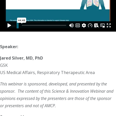
Speaker:
Jared Silver, MD, PhD
GSK
US Medical Affairs, Respiratory Therapeutic Area
This webinar is sponsored, developed, and presented by the
sponsor. The content of this Science & Innovation Webinar and
opinions expressed by the presenters are those of the sponsor
or presenters and not of AMCP.