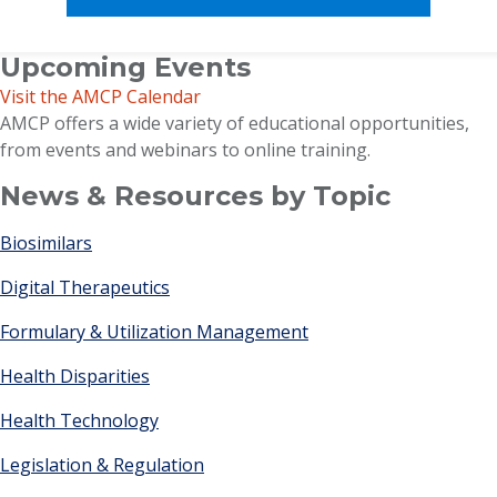
Upcoming Events
Visit the AMCP Calendar
AMCP offers a wide variety of educational opportunities,
from events and webinars to online training.
News & Resources by Topic
Biosimilars
Digital Therapeutics
Formulary & Utilization Management
Health Disparities
Health Technology
Legislation & Regulation