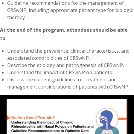
Guideline recommendations for the management of
CRSwNP, including appropriate patient type for biologic
therapy.
At the end of the program, attendees should be able
to:
Understand the prevalence, clinical characteristics, and
associated comorbidities of CRSwNP.
Describe the etiology and pathogenesis of CRSwNP.
Understand the impact of CRSwNP on patients.
Discuss the current guidelines for treatment and
management considerations of patients with CRSwNP.