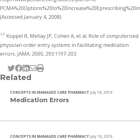
PCMA%20Options%20to%20Increase%20Eprescribing%20in
(Accessed January 4, 2008).
11
Koppel R, Metlay JP, Cohen A, et al. Role of computerized
physician order entry systems in facilitating medication
errors. JAMA. 2005; 293:1197-203.
Tweet this page
Post this page on Facebook
Post this page on LinkedIn
Email this page
Print this page
Related
CONCEPTS IN MANAGED CARE PHARMACY
July 18, 2019
Medication Errors
CONCEPTS IN MANAGED CARE PHARMACY
July 18, 2019