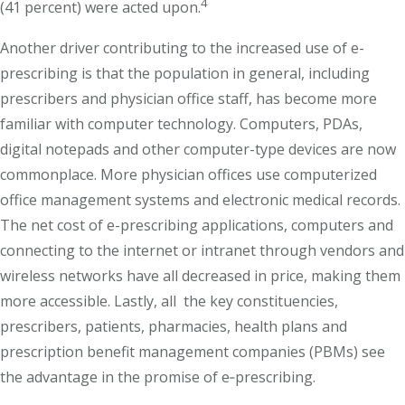
4
(41 percent) were acted upon.
Another driver contributing to the increased use of e-
prescribing is that the population in general, including
prescribers and physician office staff, has become more
familiar with computer technology. Computers, PDAs,
digital notepads and other computer-type devices are now
commonplace. More physician offices use computerized
office management systems and electronic medical records.
The net cost of e-prescribing applications, computers and
connecting to the internet or intranet through vendors and
wireless networks have all decreased in price, making them
more accessible. Lastly, all the key constituencies,
prescribers, patients, pharmacies, health plans and
prescription benefit management companies (PBMs) see
the advantage in the promise of e‐prescribing.