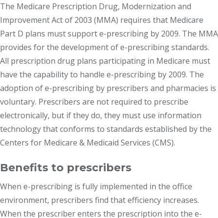
The Medicare Prescription Drug, Modernization and
Improvement Act of 2003 (MMA) requires that Medicare
Part D plans must support e-prescribing by 2009. The MMA
provides for the development of e-prescribing standards.
All prescription drug plans participating in Medicare must
have the capability to handle e-prescribing by 2009. The
adoption of e-prescribing by prescribers and pharmacies is
voluntary. Prescribers are not required to prescribe
electronically, but if they do, they must use information
technology that conforms to standards established by the
Centers for Medicare & Medicaid Services (CMS).
Benefits to prescribers
When e-prescribing is fully implemented in the office
environment, prescribers find that efficiency increases.
When the prescriber enters the prescription into the e-