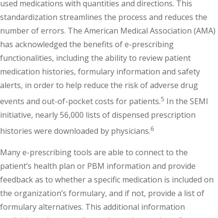
used medications with quantities and directions. This
standardization streamlines the process and reduces the
number of errors. The American Medical Association (AMA)
has acknowledged the benefits of e-prescribing
functionalities, including the ability to review patient
medication histories, formulary information and safety
alerts, in order to help reduce the risk of adverse drug
5
events and out-of-pocket costs for patients.
In the SEMI
initiative, nearly 56,000 lists of dispensed prescription
6
histories were downloaded by physicians.
Many e-prescribing tools are able to connect to the
patient’s health plan or PBM information and provide
feedback as to whether a specific medication is included on
the organization’s formulary, and if not, provide a list of
formulary alternatives. This additional information