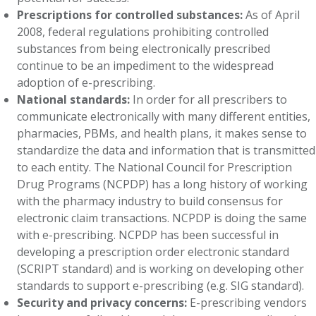
Prescriptions for controlled substances:
As of April
2008, federal regulations prohibiting controlled
substances from being electronically prescribed
continue to be an impediment to the widespread
adoption of e-prescribing.
National standards:
In order for all prescribers to
communicate electronically with many different entities,
pharmacies, PBMs, and health plans, it makes sense to
standardize the data and information that is transmitted
to each entity. The National Council for Prescription
Drug Programs (NCPDP) has a long history of working
with the pharmacy industry to build consensus for
electronic claim transactions. NCPDP is doing the same
with e-prescribing. NCPDP has been successful in
developing a prescription order electronic standard
(SCRIPT standard) and is working on developing other
standards to support e-prescribing (e.g. SIG standard).
Security and privacy concerns:
E-prescribing vendors