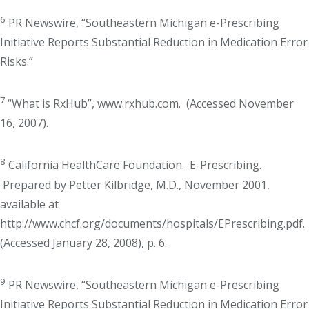
6
PR Newswire, “Southeastern Michigan e-Prescribing
Initiative Reports Substantial Reduction in Medication Error
Risks.”
7
“What is RxHub”, www.rxhub.com. (Accessed November
16, 2007).
8
California HealthCare Foundation. E-Prescribing.
Prepared by Petter Kilbridge, M.D., November 2001,
available at
http://www.chcf.org/documents/hospitals/EPrescribing.pdf.
(Accessed January 28, 2008), p. 6.
9
PR Newswire, “Southeastern Michigan e-Prescribing
Initiative Reports Substantial Reduction in Medication Error