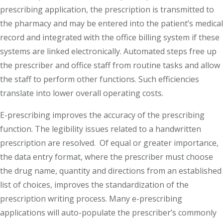
prescribing application, the prescription is transmitted to
the pharmacy and may be entered into the patient’s medical
record and integrated with the office billing system if these
systems are linked electronically. Automated steps free up
the prescriber and office staff from routine tasks and allow
the staff to perform other functions. Such efficiencies
translate into lower overall operating costs.
E-prescribing improves the accuracy of the prescribing
function. The legibility issues related to a handwritten
prescription are resolved. Of equal or greater importance,
the data entry format, where the prescriber must choose
the drug name, quantity and directions from an established
list of choices, improves the standardization of the
prescription writing process. Many e-prescribing
applications will auto-populate the prescriber’s commonly