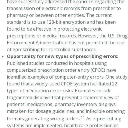
have successfully addressed the concern regarding the
transmission of electronic records from prescriber to
pharmacy or between other entities. The current
standard is to use 128-bit encryption and has been
found to be effective in protecting electronic
prescriptions or medical records. However, the U.S. Drug
Enforcement Administration has not permitted the use
of eprescribing for controlled substances.
Opportunity for new types of prescribing errors:
Published studies conducted in hospitals using
computerized prescription order entry (CPOE) have
identified examples of computer-entry errors. One study
found that a widely-used CPOE system facilitated 22
types of medication error risks. Examples include
fragmented displays that prevent a coherent view of
patients’ medications, pharmacy inventory displays
mistaken for dosage guidelines, and inflexible ordering
11
formats generating wrong orders.
As e-prescribing
systems are implemented, health care professionals