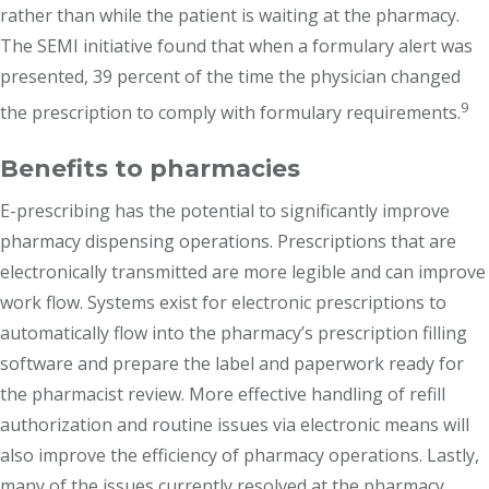
rather than while the patient is waiting at the pharmacy.
The SEMI initiative found that when a formulary alert was
presented, 39 percent of the time the physician changed
9
the prescription to comply with formulary requirements.
Benefits to pharmacies
E-prescribing has the potential to significantly improve
pharmacy dispensing operations. Prescriptions that are
electronically transmitted are more legible and can improve
work flow. Systems exist for electronic prescriptions to
automatically flow into the pharmacy’s prescription filling
software and prepare the label and paperwork ready for
the pharmacist review. More effective handling of refill
authorization and routine issues via electronic means will
also improve the efficiency of pharmacy operations. Lastly,
many of the issues currently resolved at the pharmacy