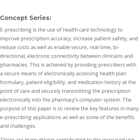
Concept Series:
E-prescribing is the use of health care technology to
improve prescription accuracy, increase patient safety, and
reduce costs as well as enable secure, real-time, bi-
directional, electronic connectivity between clinicians and
pharmacies. This is achieved by providing prescribers with
a secure means of electronically accessing health plan
formulary, patient eligibility, and medication history at the
point of care and securely transmitting the prescription
electronically into the pharmacy’s computer system. The
purpose of this paper is to review the key features in many
e-prescribing applications as well as some of the benefits
and challenges.
There are many drivers contributing to the increased use