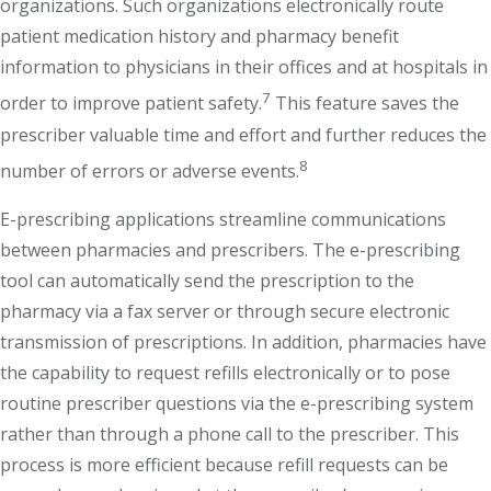
organizations. Such organizations electronically route
patient medication history and pharmacy benefit
information to physicians in their offices and at hospitals in
7
order to improve patient safety.
This feature saves the
prescriber valuable time and effort and further reduces the
8
number of errors or adverse events.
E-prescribing applications streamline communications
between pharmacies and prescribers. The e-prescribing
tool can automatically send the prescription to the
pharmacy via a fax server or through secure electronic
transmission of prescriptions. In addition, pharmacies have
the capability to request refills electronically or to pose
routine prescriber questions via the e-prescribing system
rather than through a phone call to the prescriber. This
process is more efficient because refill requests can be