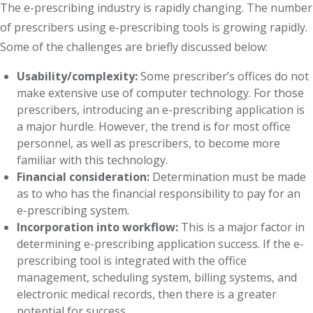
The e-prescribing industry is rapidly changing. The number
of prescribers using e-prescribing tools is growing rapidly.
Some of the challenges are briefly discussed below:
Usability/complexity:
Some prescriber’s offices do not
make extensive use of computer technology. For those
prescribers, introducing an e-prescribing application is
a major hurdle. However, the trend is for most office
personnel, as well as prescribers, to become more
familiar with this technology.
Financial consideration:
Determination must be made
as to who has the financial responsibility to pay for an
e-prescribing system.
Incorporation into workflow:
This is a major factor in
determining e-prescribing application success. If the e-
prescribing tool is integrated with the office
management, scheduling system, billing systems, and
electronic medical records, then there is a greater
potential for success.