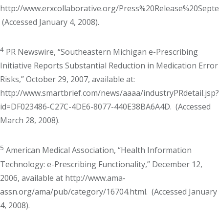
http://www.erxcollaborative.org/Press%20Release%20Sept
(Accessed January 4, 2008).
4
PR Newswire, “Southeastern Michigan e-Prescribing
Initiative Reports Substantial Reduction in Medication Error
Risks,” October 29, 2007, available at:
http://www.smartbrief.com/news/aaaa/industryPRdetail.jsp?
id=DF023486-C27C-4DE6-8077-440E38BA6A4D. (Accessed
March 28, 2008).
5
American Medical Association, “Health Information
Technology: e-Prescribing Functionality,” December 12,
2006, available at http://www.ama-
assn.org/ama/pub/category/16704.html. (Accessed January
4, 2008).