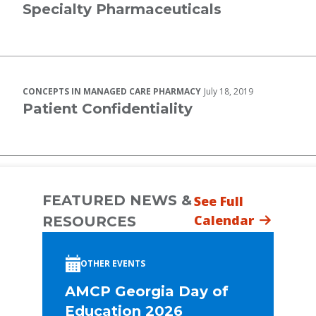
Specialty Pharmaceuticals
CONCEPTS IN MANAGED CARE PHARMACY
July 18, 2019
Patient Confidentiality
FEATURED NEWS &
See Full
Calendar
RESOURCES
OTHER EVENTS
AMCP Georgia Day of
Education 2026