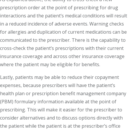
prescription order at the point of prescribing for drug
interactions and the patient’s medical conditions will result
in a reduced incidence of adverse events. Warning checks
for allergies and duplication of current medications can be
communicated to the prescriber. There is the capability to
cross-check the patient’s prescriptions with their current
insurance coverage and across other insurance coverage
where the patient may be eligible for benefits.
Lastly, patients may be able to reduce their copayment
expenses, because prescribers will have the patient’s
health plan or prescription benefit management company
(PBM) formulary information available at the point of
prescribing. This will make it easier for the prescriber to
consider alternatives and to discuss options directly with
the patient while the patient is at the prescriber’s office