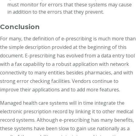
must monitor for errors that these systems may cause
in addition to the errors that they prevent.
Conclusion
For many, the definition of e-prescribing is much more than
the simple description provided at the beginning of this
document. E-prescribing has evolved from a data entry tool
with a fax capability to a robust application with network
connectivity to many entities besides pharmacies, and with
strong error checking facilities. Vendors continue to
improve their applications and to add more features.
Managed health care systems will in time integrate the
electronic prescription record by linking it to other medical
record systems. Although e-prescribing has many benefits,
these systems have been slow to gain use nationally as a