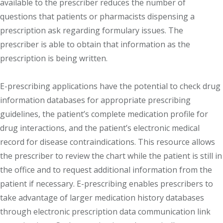
available to the prescriber reduces the number of
questions that patients or pharmacists dispensing a
prescription ask regarding formulary issues. The
prescriber is able to obtain that information as the
prescription is being written.
E-prescribing applications have the potential to check drug
information databases for appropriate prescribing
guidelines, the patient’s complete medication profile for
drug interactions, and the patient’s electronic medical
record for disease contraindications. This resource allows
the prescriber to review the chart while the patient is still in
the office and to request additional information from the
patient if necessary. E-prescribing enables prescribers to
take advantage of larger medication history databases
through electronic prescription data communication link