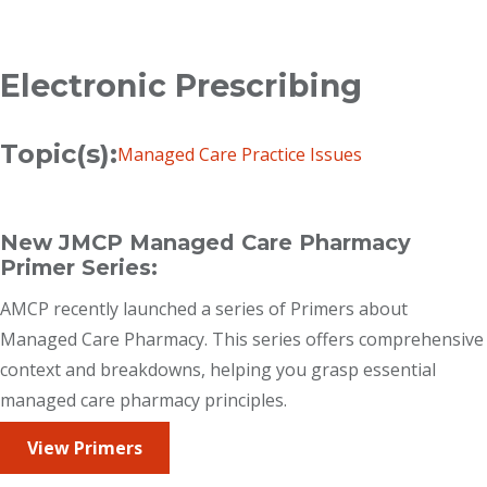
Breadcrumb
Electronic Prescribing
Topic(s):
Managed Care Practice Issues
New JMCP Managed Care Pharmacy
Primer Series:
AMCP recently launched a series of Primers about
Managed Care Pharmacy. This series offers comprehensive
context and breakdowns, helping you grasp essential
managed care pharmacy principles.
View Primers