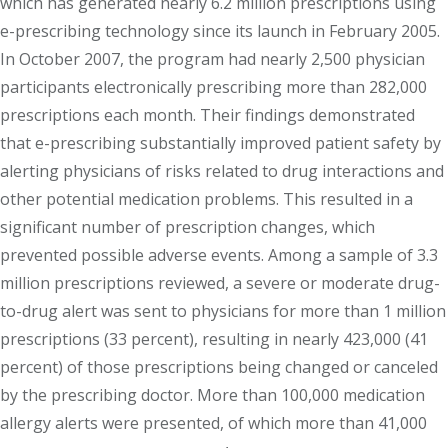
which has generated nearly 6.2 million prescriptions using
e-prescribing technology since its launch in February 2005.
In October 2007, the program had nearly 2,500 physician
participants electronically prescribing more than 282,000
prescriptions each month. Their findings demonstrated
that e-prescribing substantially improved patient safety by
alerting physicians of risks related to drug interactions and
other potential medication problems. This resulted in a
significant number of prescription changes, which
prevented possible adverse events. Among a sample of 3.3
million prescriptions reviewed, a severe or moderate drug-
to-drug alert was sent to physicians for more than 1 million
prescriptions (33 percent), resulting in nearly 423,000 (41
percent) of those prescriptions being changed or canceled
by the prescribing doctor. More than 100,000 medication
allergy alerts were presented, of which more than 41,000