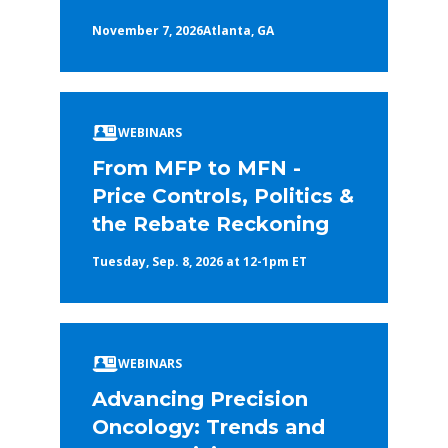
November 7, 2026
Atlanta, GA
WEBINARS
From MFP to MFN -
Price Controls, Politics &
the Rebate Reckoning
Tuesday, Sep. 8, 2026 at 12-1pm ET
WEBINARS
Advancing Precision
Oncology: Trends and