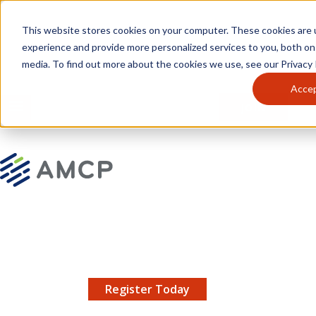
Skip to main content
This website stores cookies on your computer. These cookies are
experience and provide more personalized services to you, both on
media. To find out more about the cookies we use, see our Privacy P
Acce
MENU
JOIN
Se
AMCP.org
YOUR NEXUS 2026 EARLY BIRD DISCOUNT ENDS
X
8/11 |
Don't miss your chance to save up to $200 off
your registration!
Register Today