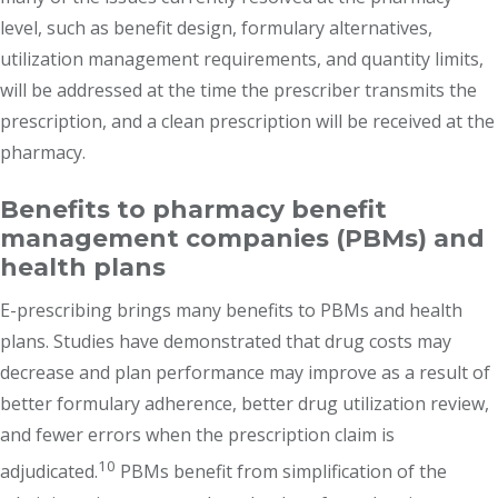
level, such as benefit design, formulary alternatives,
utilization management requirements, and quantity limits,
will be addressed at the time the prescriber transmits the
prescription, and a clean prescription will be received at the
pharmacy.
Benefits to pharmacy benefit
management companies (PBMs) and
health plans
E-prescribing brings many benefits to PBMs and health
plans. Studies have demonstrated that drug costs may
decrease and plan performance may improve as a result of
better formulary adherence, better drug utilization review,
and fewer errors when the prescription claim is
10
adjudicated.
PBMs benefit from simplification of the