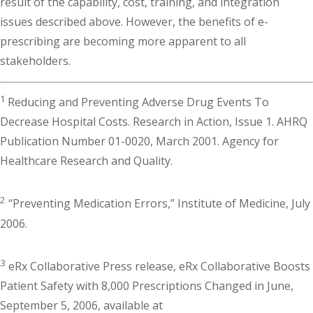
result of the capability, cost, training, and integration
issues described above. However, the benefits of e-
prescribing are becoming more apparent to all
stakeholders.
1
Reducing and Preventing Adverse Drug Events To
Decrease Hospital Costs. Research in Action, Issue 1. AHRQ
Publication Number 01-0020, March 2001. Agency for
Healthcare Research and Quality.
2
“Preventing Medication Errors,” Institute of Medicine, July
2006.
3
eRx Collaborative Press release, eRx Collaborative Boosts
Patient Safety with 8,000 Prescriptions Changed in June,
September 5, 2006, available at