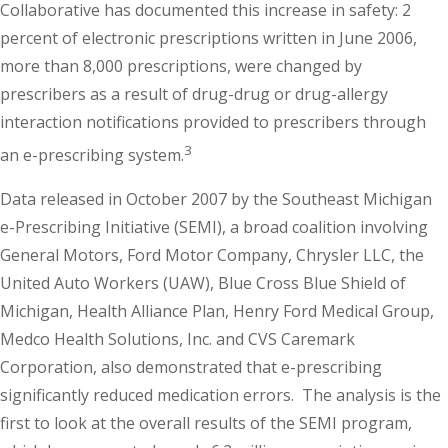
Collaborative has documented this increase in safety: 2
percent of electronic prescriptions written in June 2006,
more than 8,000 prescriptions, were changed by
prescribers as a result of drug-drug or drug-allergy
interaction notifications provided to prescribers through
3
an e-prescribing system.
Data released in October 2007 by the Southeast Michigan
e-Prescribing Initiative (SEMI), a broad coalition involving
General Motors, Ford Motor Company, Chrysler LLC, the
United Auto Workers (UAW), Blue Cross Blue Shield of
Michigan, Health Alliance Plan, Henry Ford Medical Group,
Medco Health Solutions, Inc. and CVS Caremark
Corporation, also demonstrated that e-prescribing
significantly reduced medication errors. The analysis is the
first to look at the overall results of the SEMI program,