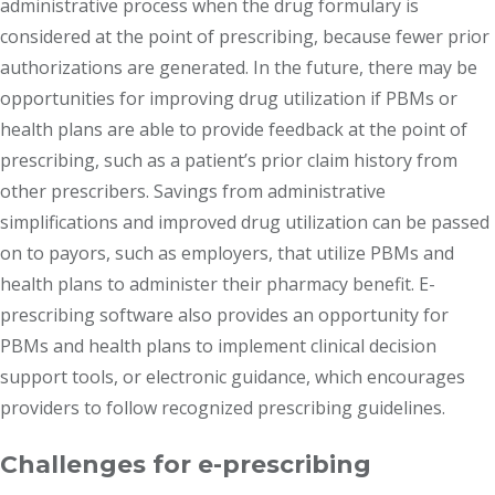
administrative process when the drug formulary is
considered at the point of prescribing, because fewer prior
authorizations are generated. In the future, there may be
opportunities for improving drug utilization if PBMs or
health plans are able to provide feedback at the point of
prescribing, such as a patient’s prior claim history from
other prescribers. Savings from administrative
simplifications and improved drug utilization can be passed
on to payors, such as employers, that utilize PBMs and
health plans to administer their pharmacy benefit. E-
prescribing software also provides an opportunity for
PBMs and health plans to implement clinical decision
support tools, or electronic guidance, which encourages
providers to follow recognized prescribing guidelines.
Challenges for e-prescribing