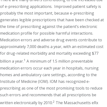
of e-prescribing applications. Improved patient safety is
probably the most important, because e-prescribing
generates legible prescriptions that have been checked at
the time of prescribing against the patient’s electronic
medication profile for possible harmful interactions.
Medication errors and adverse drug events contribute to
approximately 7,000 deaths a year, with an estimated cost
for drug-related morbidity and mortality exceeding $77
1
billion a year.
A minimum of 1.5 million preventable
medication errors occur each year in hospitals, nursing
homes and ambulatory care settings, according to the
Institute of Medicine (IOM). IOM has recognized e-
prescribing as one of the most promising tools to reduce
such errors and recommends that all prescriptions be
2
written electronically by 2010.
The Massachusetts eRx