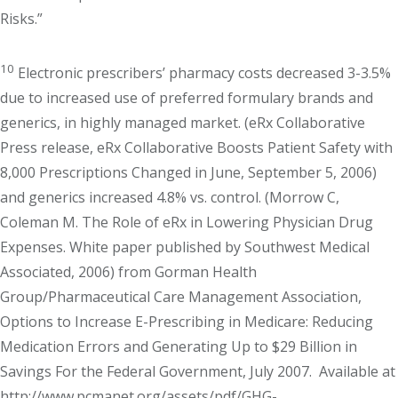
Risks.”
10
Electronic prescribers’ pharmacy costs decreased 3-3.5%
due to increased use of preferred formulary brands and
generics, in highly managed market. (eRx Collaborative
Press release, eRx Collaborative Boosts Patient Safety with
8,000 Prescriptions Changed in June, September 5, 2006)
and generics increased 4.8% vs. control. (Morrow C,
Coleman M. The Role of eRx in Lowering Physician Drug
Expenses. White paper published by Southwest Medical
Associated, 2006) from Gorman Health
Group/Pharmaceutical Care Management Association,
Options to Increase E-Prescribing in Medicare: Reducing
Medication Errors and Generating Up to $29 Billion in
Savings For the Federal Government, July 2007. Available at
http://www.pcmanet.org/assets/pdf/GHG-