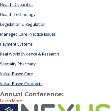
Health Disparities
Health Technology
Legislation & Regulation
Managed Care Practice Issues
Payment Systems
Real World Evidence & Research
Specialty Pharmacy
Value-Based Care
Value-Based Contracts
Annual Conference:
Learn More