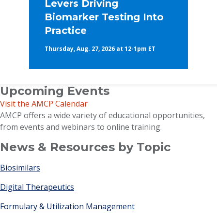
Levers Driving
Biomarker Testing Into
Practice
Thursday, Aug. 27, 2026 at 12-1pm ET
Upcoming Events
Visit the AMCP Calendar
AMCP offers a wide variety of educational opportunities,
from events and webinars to online training.
News & Resources by Topic
Biosimilars
Digital Therapeutics
Formulary & Utilization Management