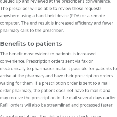
queued up and reviewed at the prescriber’s convenience.
The prescriber will be able to review those requests
anywhere using a hand-held device (PDA) or a remote
computer. The end result is increased efficiency and fewer
pharmacy calls to the prescriber.
Benefits to patients
The benefit most evident to patients is increased
convenience. Prescription orders sent via fax or
electronically to pharmacies make it possible for patients to
arrive at the pharmacy and have their prescription orders
waiting for them. If a prescription order is sent to a mail
order pharmacy, the patient does not have to mail it and
may receive the prescription in the mail several days earlier.
Refill orders will also be streamlined and processed faster.
As explained above, the ability to cross-check a new