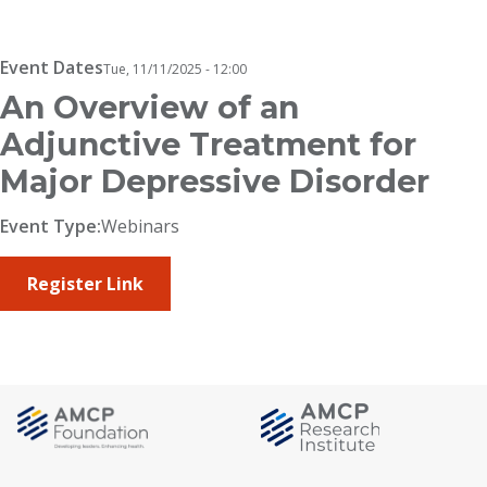
Breadcrumb
Event Dates
Tue, 11/11/2025 - 12:00
An Overview of an
Adjunctive Treatment for
Major Depressive Disorder
Event Type:
Webinars
Register Link