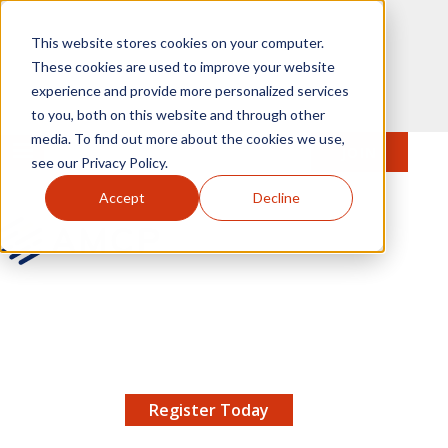
Skip to main content
This website stores cookies on your computer.
These cookies are used to improve your website
experience and provide more personalized services
to you, both on this website and through other
media. To find out more about the cookies we use,
MENU
JOIN
Se
see our Privacy Policy.
Accept
Decline
AMCP.org
YOUR NEXUS 2026 EARLY BIRD DISCOUNT ENDS
X
8/11 |
Don't miss your chance to save up to $200 off
your registration!
Register Today