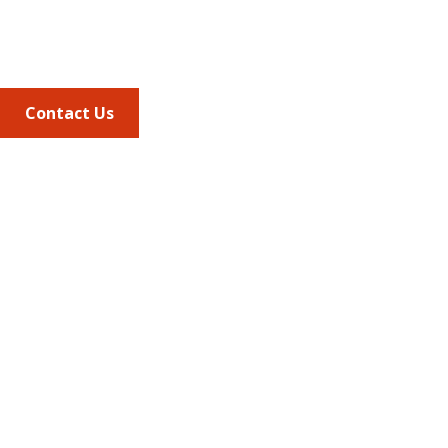
Phone
703.684.2600
Contact Us
Quick Links
AMCP Learn
JMCP
AMCP Collaborate
Career Center
Member Benefits
Member Center
Member Portal
AMCP Foundation
AMCP Research Institute
BBCIC