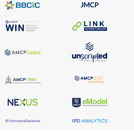
About AMCP