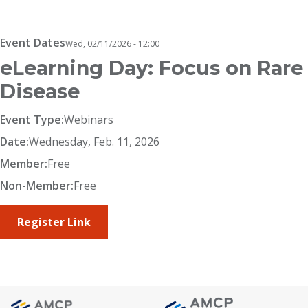
Breadcrumb
Event Dates
Wed, 02/11/2026 - 12:00
eLearning Day: Focus on Rare
Disease
Event Type:
Webinars
Date:
Wednesday, Feb. 11, 2026
Member:
Free
Non-Member:
Free
Register Link