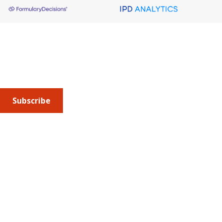
About AMCP
AMCP is the professional association leading the way 
to help patients get the medications they need at a 
cost they can afford.
Subscribe
Submit an article
or sign up for emails about the
Journal of
Managed Care + Specialty Pharmacy
(JMCP) or
advocacy
updates
.
Address
675 North Washington Street