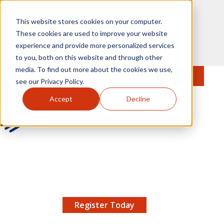
Skip to main content
This website stores cookies on your computer.
These cookies are used to improve your website
experience and provide more personalized services
to you, both on this website and through other
media. To find out more about the cookies we use,
MENU
JOIN
Se
see our Privacy Policy.
Accept
Decline
AMCP.org
YOUR NEXUS 2026 EARLY BIRD DISCOUNT ENDS
X
8/11 |
Don't miss your chance to save up to $200 off
your registration!
Register Today