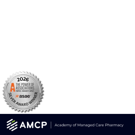
BBCIC
Facebook
X/Twitter
Linkedin
Instagram
TikTok
YouTube