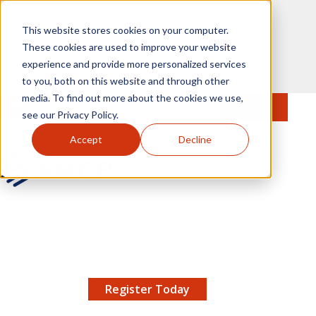
Skip to main content
This website stores cookies on your computer.
These cookies are used to improve your website
experience and provide more personalized services
to you, both on this website and through other
media. To find out more about the cookies we use,
MENU
JOIN
Se
see our Privacy Policy.
Accept
Decline
AMCP.org
YOUR NEXUS 2026 EARLY BIRD DISCOUNT ENDS
X
8/11 |
Don't miss your chance to save up to $200 off
your registration!
Register Today