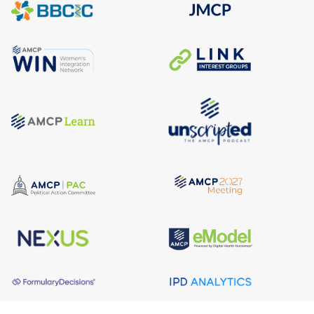
About AMCP