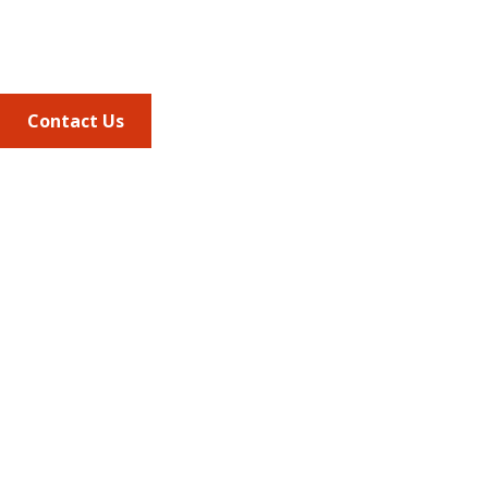
Phone
703.684.2600
Contact Us
Quick Links
AMCP Learn
JMCP
AMCP Collaborate
Career Center
Member Benefits
Member Center
Member Portal
AMCP Foundation
AMCP Research Institute
BBCIC