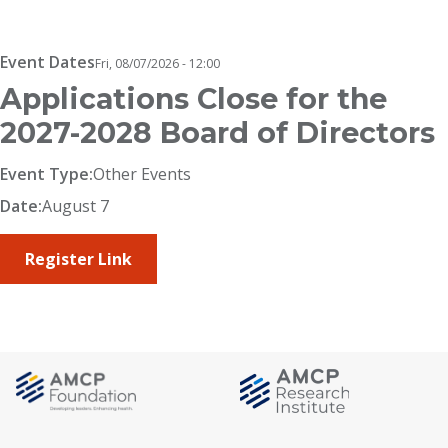
Breadcrumb
Event Dates
Fri, 08/07/2026 - 12:00
Applications Close for the
2027-2028 Board of Directors
Event Type:
Other Events
Date:
August 7
Register Link