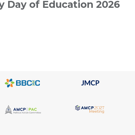
 Day of Education 2026