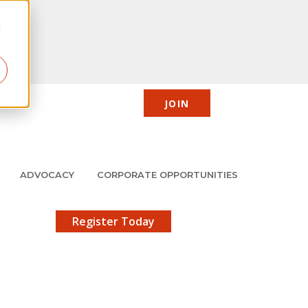
d
JOIN
CIC
JMCP
Member Center
Search
ADVOCACY
CORPORATE OPPORTUNITIES
X
gistration!
Register Today