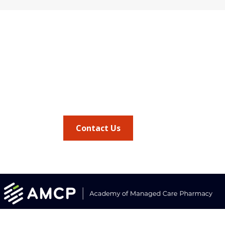
Quick Link
Address
AMCP Lear
675 North Washington Street
the way 
JMCP
Suite 220
at a 
AMCP Colla
Career Cent
Alexandria VA, 22314
Member Ben
Member Ce
Phone
Member Por
703.684.2600
AMCP Foun
AMCP Resear
BBCIC
Contact Us
the
Journal of
vocacy updates
.