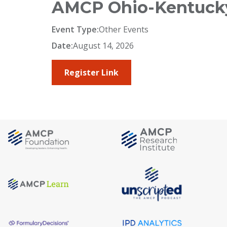
AMCP Ohio-Kentucky
Event Type:
Other Events
Date:
August 14, 2026
Register Link