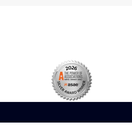
s
Facebook
n
X/Twitter
Linkedin
borate
Instagram
er
efits
TikTok
nter
YouTube
tal
dation
ch Institute