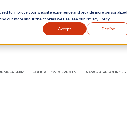
used to improve your website experience and provide more personalize
find out more about the cookies we use, see our Privacy Policy.
Accept
Decline
Utility Navigation
About
AMCP Foundation
AMCP Research Institute
BB
MEMBERSHIP
EDUCATION & EVENTS
NEWS & RESOURCES
8/11 |
Don't miss your chance to save up to $200 off your re