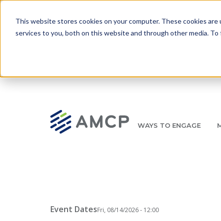
Skip to main content
This website stores cookies on your computer. These cookies are 
services to you, both on this website and through other media. To 
WAYS TO ENGAGE
AMCP.org
YOUR NEXUS 2026 EARLY BIRD DISCOUNT ENDS 
Breadcrumb
Event Dates
Fri, 08/14/2026 - 12:00