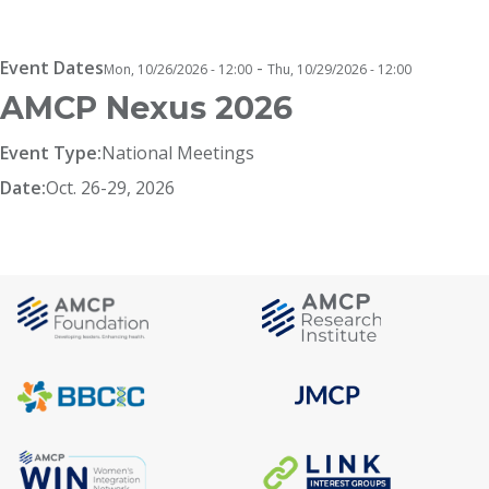
Breadcrumb
Event Dates
-
Mon, 10/26/2026 - 12:00
Thu, 10/29/2026 - 12:00
AMCP Nexus 2026
Event Type:
National Meetings
Date:
Oct. 26-29, 2026