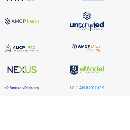
About AMCP
AMCP is the professional association leading the way 
to help patients get the medications they need at a 
cost they can afford.