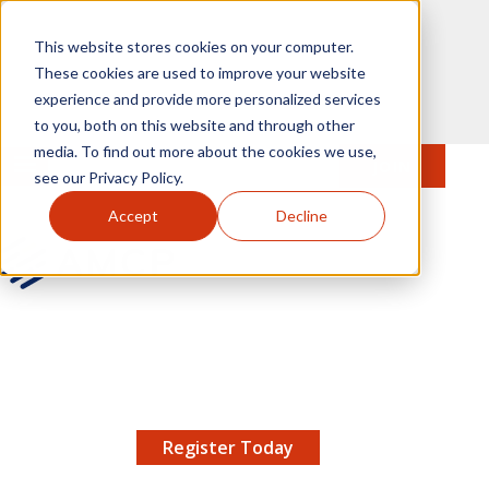
Skip to main content
This website stores cookies on your computer.
These cookies are used to improve your website
experience and provide more personalized services
to you, both on this website and through other
media. To find out more about the cookies we use,
MENU
JOIN
Se
see our Privacy Policy.
Accept
Decline
AMCP.org
YOUR NEXUS 2026 EARLY BIRD DISCOUNT ENDS
X
8/11 |
Don't miss your chance to save up to $200 off
your registration!
Register Today