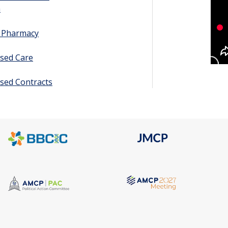
h
y Pharmacy
sed Care
sed Contracts