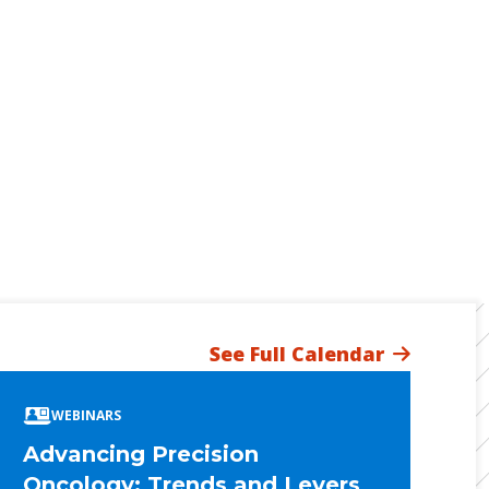
See Full Calendar
WEBINARS
Advancing Precision
Oncology: Trends and Levers