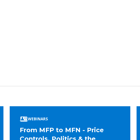
ook
edIn
WEBINARS
From MFP to MFN - Price
Controls, Politics & the