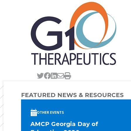
Tweet this page
Post this page on Faceb
Post this page on Link
Email this page
Print this page
FEATURED NEWS & RESOURCES
OTHER EVENTS
AMCP Georgia Day of