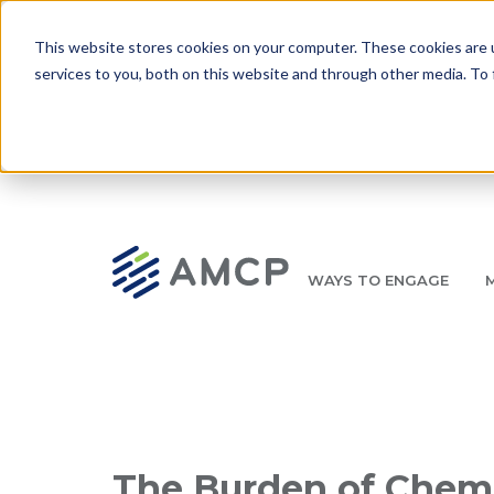
Skip to main content
This website stores cookies on your computer. These cookies are 
services to you, both on this website and through other media. To 
WAYS TO ENGAGE
AMCP.org
YOUR NEXUS 2026 EARLY BIRD DISCOUNT ENDS 
Breadcrumb
The Burden of Chem