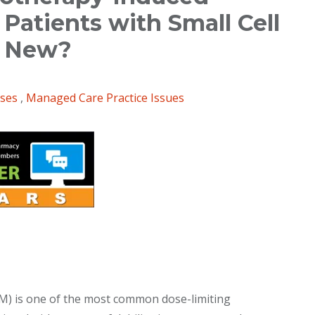
Patients with Small Cell
s New?
ases
,
Managed Care Practice Issues
) is one of the most common dose-limiting