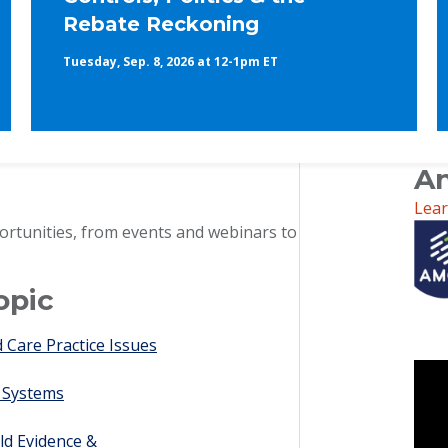
Rebate Reckoning
Tuesday, Sep. 8, 2026 at 12-1pm ET
An
Lea
ortunities, from events and webinars to
opic
Care Practice Issues
 Systems
ld Evidence &