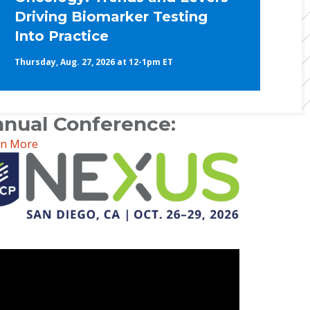
Driving Biomarker Testing
Into Practice
Thursday, Aug. 27, 2026 at 12-1pm ET
nual Conference:
rn More