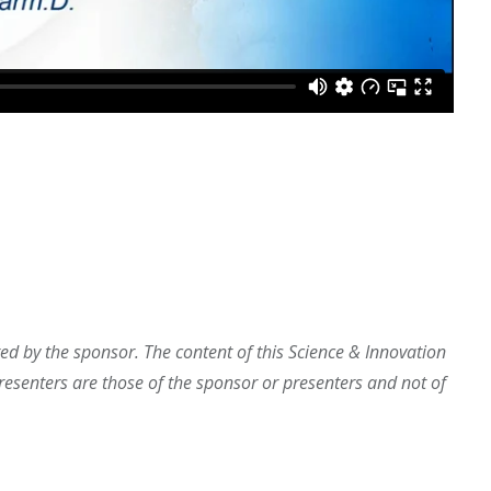
d by the sponsor. The content of this Science & Innovation
esenters are those of the sponsor or presenters and not of