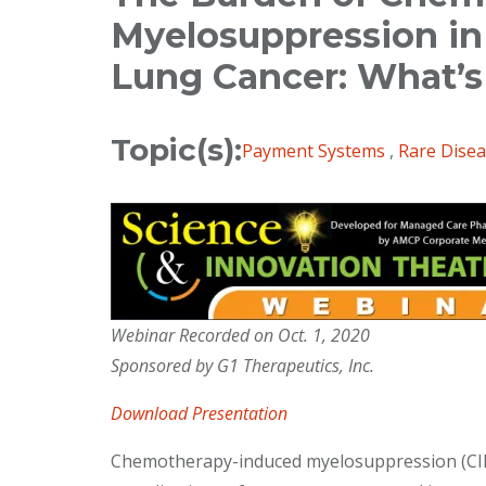
Myelosuppression in 
Lung Cancer: What’
Topic(s):
Payment Systems
,
Rare Dise
Webinar Recorded on Oct. 1, 2020
Sponsored by G1 Therapeutics, Inc.
Download Presentation
Chemotherapy-induced myelosuppression (CIM