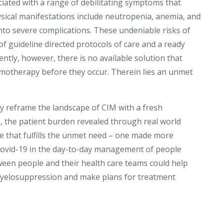
ciated with a range of debilitating symptoms that
 Physical manifestations include neutropenia, anemia, and
nto severe complications. These undeniable risks of
 of guideline directed protocols of care and a ready
tly, however, there is no available solution that
emotherapy before they occur. Therein lies an unmet
y reframe the landscape of CIM with a fresh
m, the patient burden revealed through real world
 that fulfills the unmet need – one made more
Covid-19 in the day-to-day management of people
een people and their health care teams could help
yelosuppression and make plans for treatment