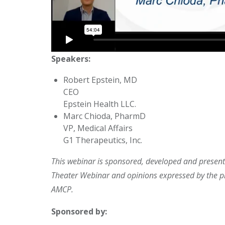
Speakers:
Robert Epstein, MD
CEO
Epstein Health LLC.
Marc Chioda, PharmD
VP, Medical Affairs
G1 Therapeutics, Inc.
This webinar is sponsored, developed and presente
Theater Webinar and opinions expressed by the pr
AMCP.
Sponsored by: