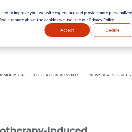
used to improve your website experience and provide more personalize
find out more about the cookies we use, see our Privacy Policy.
Accept
Decline
Utility Navigation
About
AMCP Foundation
AMCP Research Institute
BB
MEMBERSHIP
EDUCATION & EVENTS
NEWS & RESOURCES
8/11 |
Don't miss your chance to save up to $200 off your re
otherapy-Induced