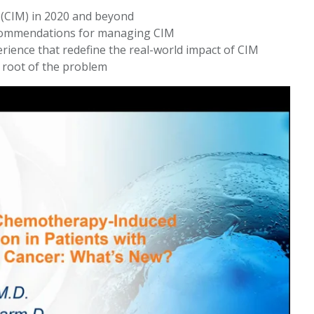
(CIM) in 2020 and beyond
recommendations for managing CIM
rience that redefine the real-world impact of CIM
e root of the problem