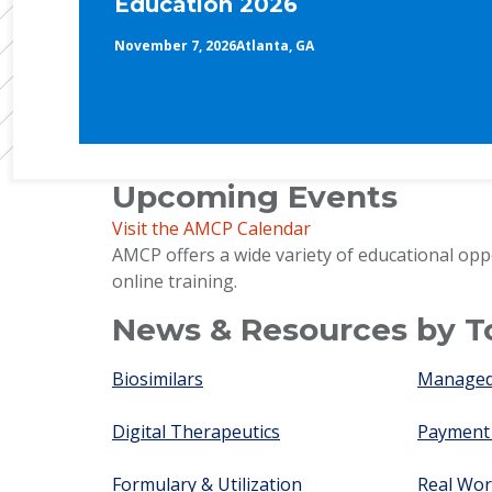
Education 2026
November 7, 2026
Atlanta, GA
Upcoming Events
Visit the AMCP Calendar
AMCP offers a wide variety of educational opp
online training.
News & Resources by T
Biosimilars
Managed 
Digital Therapeutics
Payment
Formulary & Utilization
Real Wor