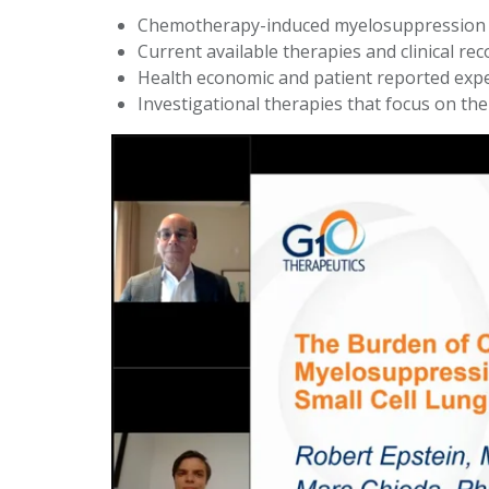
Chemotherapy-induced myelosuppression 
Current available therapies and clinical 
Health economic and patient reported expe
Investigational therapies that focus on th