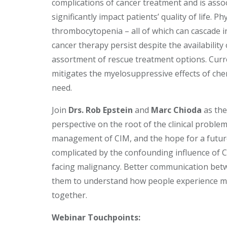
complications of cancer treatment and is asso
significantly impact patients’ quality of life.
thrombocytopenia – all of which can cascade i
cancer therapy persist despite the availability
assortment of rescue treatment options. Curren
mitigates the myelosuppressive effects of ch
need.
Join
Drs. Rob Epstein
and
Marc Chioda
as the
perspective on the root of the clinical proble
management of CIM, and the hope for a future
complicated by the confounding influence of 
facing malignancy. Better communication betw
them to understand how people experience m
together.
Webinar Touchpoints: