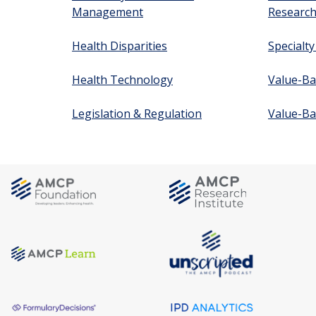
Management
Researc
Health Disparities
Specialt
Health Technology
Value-Ba
Legislation & Regulation
Value-Ba