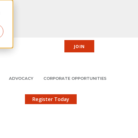
d
JOIN
CIC
JMCP
Member Center
Search
ADVOCACY
CORPORATE OPPORTUNITIES
X
gistration!
Register Today