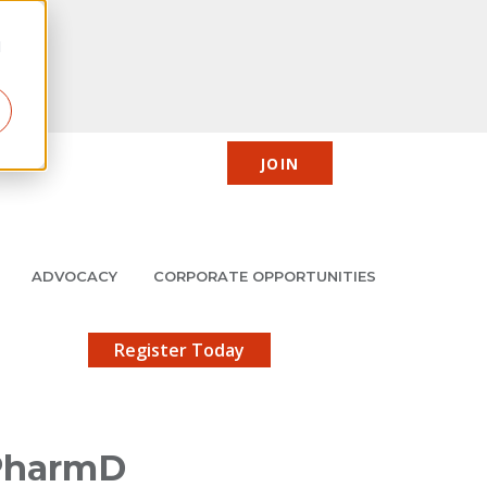
d
JOIN
CIC
JMCP
Member Center
Search
ADVOCACY
CORPORATE OPPORTUNITIES
X
gistration!
Register Today
 PharmD