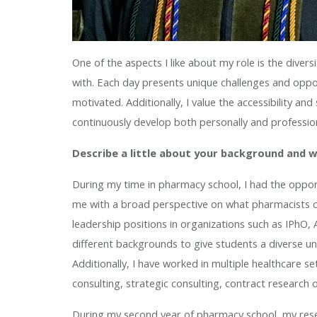
One of the aspects I like about my role is the diver
with. Each day presents unique challenges and opp
motivated. Additionally, I value the accessibility a
continuously develop both personally and profession
Describe a little about your background and 
During my time in pharmacy school, I had the oppor
me with a broad perspective on what pharmacists co
leadership positions in organizations such as IPh
different backgrounds to give students a diverse u
Additionally, I have worked in multiple healthcare s
consulting, strategic consulting, contract research 
During my second year of pharmacy school, my res