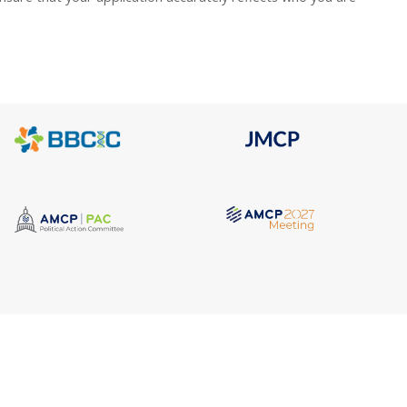
Quick Link
Address
AMCP Lear
675 North Washington Street
the way 
JMCP
Suite 220
at a 
AMCP Colla
Career Cent