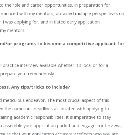
into the role and career opportunities. In preparation for
, practiced with my mentors, obtained multiple perspectives on
I was applying for, and initiated early application
 my mentors.
nd/or programs to become a competitive applicant for
ractice interview available whether it's local or for a
l prepare you tremendously.
cess. Any tips/tricks to include?
d meticulous endeavor. The most crucial aspect of this
ven the numerous deadlines associated with applying to
ining academic responsibilities, it is imperative to stay
u assemble your application packet and engage in interviews,
 ensure that your application accurately reflects who you are