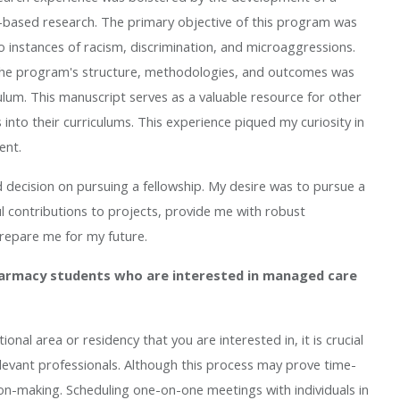
-based research. The primary objective of this program was
 instances of racism, discrimination, and microaggressions.
ng the program's structure, methodologies, and outcomes was
ulum. This manuscript serves as a valuable resource for other
 into their curriculums. This experience piqued my curiosity in
ent.
decision on pursuing a fellowship. My desire was to pursue a
 contributions to projects, provide me with robust
prepare me for my future.
harmacy students who are interested in managed care
nal area or residency that you are interested in, it is crucial
levant professionals. Although this process may prove time-
ion-making. Scheduling one-on-one meetings with individuals in