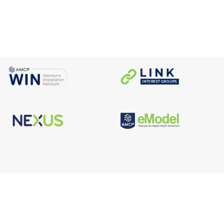
s
Facebook
n
X/Twitter
Linkedin
borate
Instagram
er