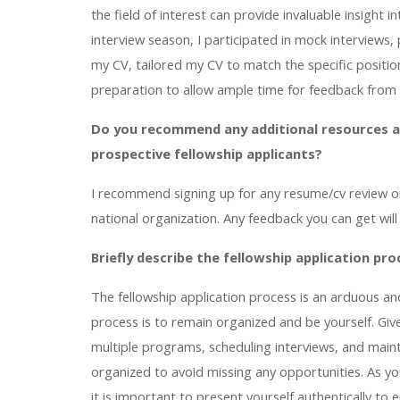
the field of interest can provide invaluable insight 
interview season, I participated in mock interviews
my CV, tailored my CV to match the specific position 
preparation to allow ample time for feedback from
Do you recommend any additional resources a
prospective fellowship applicants?
I recommend signing up for any resume/cv review or p
national organization. Any feedback you can get wil
Briefly describe the fellowship application pro
The fellowship application process is an arduous an
process is to remain organized and be yourself. Gi
multiple programs, scheduling interviews, and mainta
organized to avoid missing any opportunities. As yo
it is important to present yourself authentically to