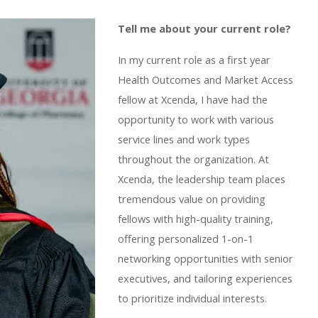
Tell me about your current role?
In my current role as a first year
Health Outcomes and Market Access
fellow at Xcenda, I have had the
opportunity to work with various
service lines and work types
throughout the organization. At
Xcenda, the leadership team places
tremendous value on providing
fellows with high-quality training,
offering personalized 1-on-1
networking opportunities with senior
executives, and tailoring experiences
to prioritize individual interests.