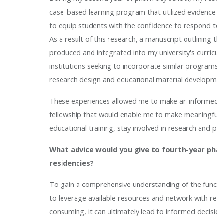
case-based learning program that utilized evidence
to equip students with the confidence to respond to
As a result of this research, a manuscript outlini
produced and integrated into my university's curric
institutions seeking to incorporate similar programs
research design and educational material developm
These experiences allowed me to make an informed 
fellowship that would enable me to make meaningful
educational training, stay involved in research and 
What advice would you give to fourth-year p
residencies?
To gain a comprehensive understanding of the functio
to leverage available resources and network with re
consuming, it can ultimately lead to informed decis