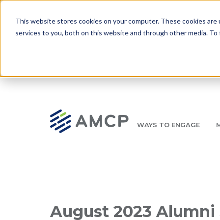
Skip to main content
This website stores cookies on your computer. These cookies are 
services to you, both on this website and through other media. To 
WAYS TO ENGAGE
AMCP.org
YOUR NEXUS 2026 EARLY BIRD DISCOUNT ENDS 
Breadcrumb
August 2023 Alumni 