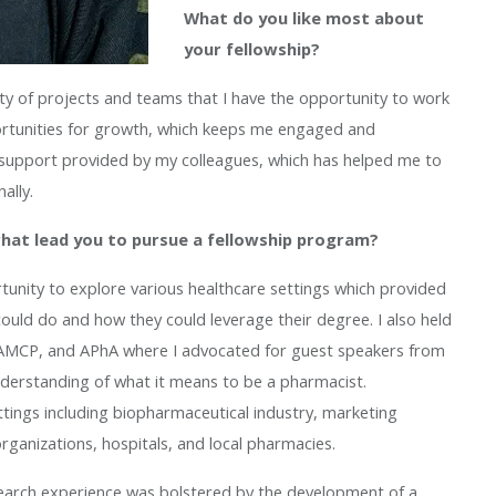
What do you like most about
your fellowship?
sity of projects and teams that I have the opportunity to work
ortunities for growth, which keeps me engaged and
nd support provided by my colleagues, which has helped me to
ally.
what lead you to pursue a fellowship program?
tunity to explore various healthcare settings which provided
uld do and how they could leverage their degree. I also held
O, AMCP, and APhA where I advocated for guest speakers from
nderstanding of what it means to be a pharmacist.
ettings including biopharmaceutical industry, marketing
organizations, hospitals, and local pharmacies.
earch experience was bolstered by the development of a