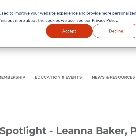
used to improve your website experience and provide more personalize
find out more about the cookies we use, see our Privacy Policy.
Accept
Decline
Utility Navigation
About
AMCP Foundation
AMCP Research Institute
BB
MEMBERSHIP
EDUCATION & EVENTS
NEWS & RESOURCES
8/11 |
Don't miss your chance to save up to $200 off your re
Spotlight - Leanna Baker,