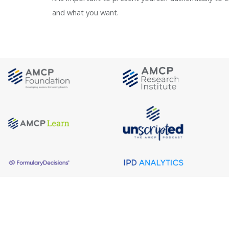
and what you want.
About AMCP
AMCP is the professional association leading 
to help patients get the medications they need 