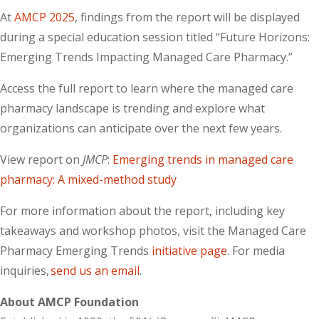
At
AMCP 2025
, findings from the report will be displayed
during a special education session titled “Future Horizons:
Emerging Trends Impacting Managed Care Pharmacy.”
Access the full report to learn where the managed care
pharmacy landscape is trending and explore what
organizations can anticipate over the next few years.
View report on
JMCP
:
Emerging trends in managed care
pharmacy: A mixed-method study
For more information about the report, including key
takeaways and workshop photos, visit the Managed Care
Pharmacy Emerging Trends
initiative page
. For media
inquiries,
send us an email
.
About AMCP Foundation