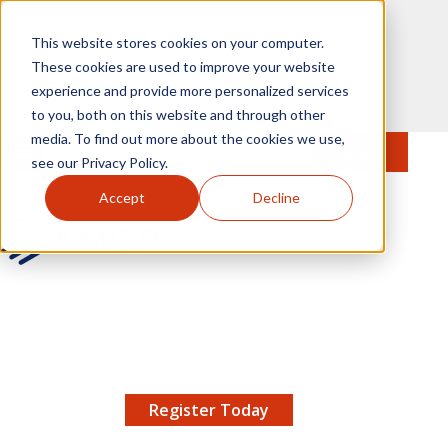
Skip to main content
This website stores cookies on your computer.
These cookies are used to improve your website
experience and provide more personalized services
to you, both on this website and through other
media. To find out more about the cookies we use,
MENU
JOIN
Se
see our Privacy Policy.
Accept
Decline
AMCP.org
YOUR NEXUS 2026 EARLY BIRD DISCOUNT ENDS
X
8/11 |
Don't miss your chance to save up to $200 off
your registration!
Register Today