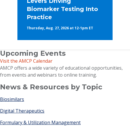
Levers Driving
Biomarker Testing Into
Practice
Thursday, Aug. 27, 2026 at 12-1pm ET
Upcoming Events
Visit the AMCP Calendar
AMCP offers a wide variety of educational opportunities,
from events and webinars to online training.
News & Resources by Topic
Biosimilars
Digital Therapeutics
Formulary & Utilization Management