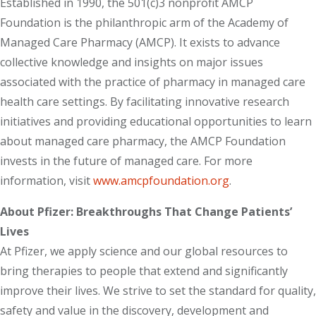
Established in 1990, the 501(c)3 nonprofit AMCP
Foundation is the philanthropic arm of the Academy of
Managed Care Pharmacy (AMCP). It exists to advance
collective knowledge and insights on major issues
associated with the practice of pharmacy in managed care
health care settings. By facilitating innovative research
initiatives and providing educational opportunities to learn
about managed care pharmacy, the AMCP Foundation
invests in the future of managed care. For more
information, visit
www.amcpfoundation.org
.
About Pfizer: Breakthroughs That Change Patients’
Lives
At Pfizer, we apply science and our global resources to
bring therapies to people that extend and significantly
improve their lives. We strive to set the standard for quality,
safety and value in the discovery, development and