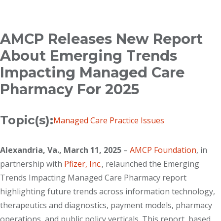
Breadcrumb
AMCP Releases New Report
About Emerging Trends
Impacting Managed Care
Pharmacy For 2025
Topic(s):
Managed Care Practice Issues
Alexandria, Va., March 11, 2025
–
AMCP Foundation
, in
partnership with
Pfizer, Inc.
, relaunched the Emerging
Trends Impacting Managed Care Pharmacy report
highlighting future trends across information technology,
therapeutics and diagnostics, payment models, pharmacy
operations, and public policy verticals. This report, based