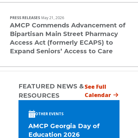
PRESS RELEASES
May 21, 2026
AMCP Commends Advancement of
Bipartisan Main Street Pharmacy
Access Act (formerly ECAPS) to
Expand Seniors’ Access to Care
FEATURED NEWS &
See Full
Calendar
RESOURCES
OTHER EVENTS
AMCP Georgia Day of
Education 2026