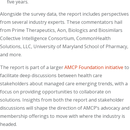
five years.
Alongside the survey data, the report includes perspectives
from several industry experts. These commentators hail
from Prime Therapeutics, Aon, Biologics and Biosimilars
Collective Intelligence Consortium, CommonHealth
Solutions, LLC, University of Maryland School of Pharmacy,
and more.
The report is part of a larger
AMCP Foundation initiative
to
facilitate deep discussions between health care
stakeholders about managed care emerging trends, with a
focus on providing opportunities to collaborate on
solutions. Insights from both the report and stakeholder
discussions will shape the direction of AMCP’s advocacy and
membership offerings to move with where the industry is
headed.