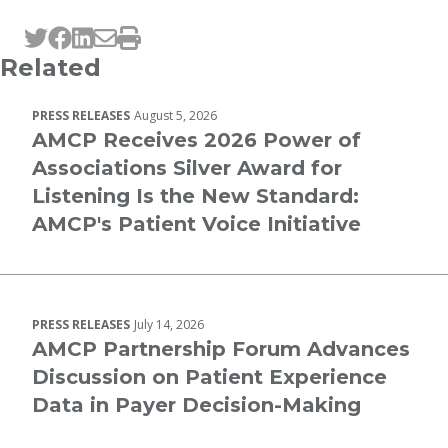
Tweet this page
Post this page on Facebook
Post this page on LinkedIn
Email this page
Print this page
Related
PRESS RELEASES
August 5, 2026
AMCP Receives 2026 Power of
Associations Silver Award for
Listening Is the New Standard:
AMCP's Patient Voice Initiative
PRESS RELEASES
July 14, 2026
AMCP Partnership Forum Advances
Discussion on Patient Experience
Data in Payer Decision-Making