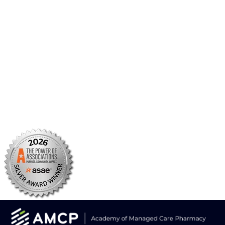
AMCP Research Institute
BBCIC
Facebook
X/Twitter
Linkedin
Instagram
TikTok
YouTube