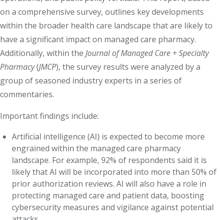
on a comprehensive survey, outlines key developments
within the broader health care landscape that are likely to
have a significant impact on managed care pharmacy.
Additionally, within the
Journal of Managed Care + Specialty
Pharmacy
(
JMCP
), the survey results were analyzed by a
group of seasoned industry experts in a series of
commentaries.
Important findings include:
Artificial intelligence (AI) is expected to become more
engrained within the managed care pharmacy
landscape. For example, 92% of respondents said it is
likely that AI will be incorporated into more than 50% of
prior authorization reviews. AI will also have a role in
protecting managed care and patient data, boosting
cybersecurity measures and vigilance against potential
attacks.