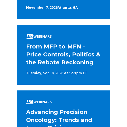
November 7, 2026
Atlanta, GA
WEBINARS
From MFP to MFN -
Price Controls, Politics &
the Rebate Reckoning
Tuesday, Sep. 8, 2026 at 12-1pm ET
WEBINARS
Advancing Precision
Oncology: Trends and