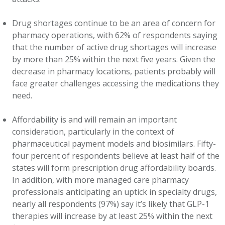
Drug shortages continue to be an area of concern for
pharmacy operations, with 62% of respondents saying
that the number of active drug shortages will increase
by more than 25% within the next five years. Given the
decrease in pharmacy locations, patients probably will
face greater challenges accessing the medications they
need.
Affordability is and will remain an important
consideration, particularly in the context of
pharmaceutical payment models and biosimilars. Fifty-
four percent of respondents believe at least half of the
states will form prescription drug affordability boards.
In addition, with more managed care pharmacy
professionals anticipating an uptick in specialty drugs,
nearly all respondents (97%) say it’s likely that GLP-1
therapies will increase by at least 25% within the next