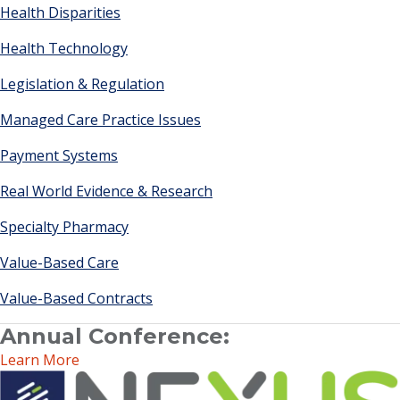
Health Disparities
Health Technology
Legislation & Regulation
Managed Care Practice Issues
Payment Systems
Real World Evidence & Research
Specialty Pharmacy
Value-Based Care
Value-Based Contracts
Annual Conference:
Learn More