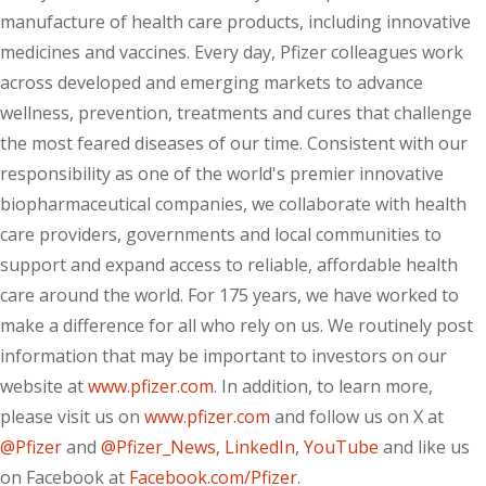
manufacture of health care products, including innovative
medicines and vaccines. Every day, Pfizer colleagues work
across developed and emerging markets to advance
wellness, prevention, treatments and cures that challenge
the most feared diseases of our time. Consistent with our
responsibility as one of the world's premier innovative
biopharmaceutical companies, we collaborate with health
care providers, governments and local communities to
support and expand access to reliable, affordable health
care around the world. For 175 years, we have worked to
make a difference for all who rely on us. We routinely post
information that may be important to investors on our
website at
www.pfizer.com
. In addition, to learn more,
please visit us on
www.pfizer.com
and follow us on X at
@Pfizer
and
@Pfizer_News
,
LinkedIn
,
YouTube
and like us
on Facebook at
Facebook.com/Pfizer
.