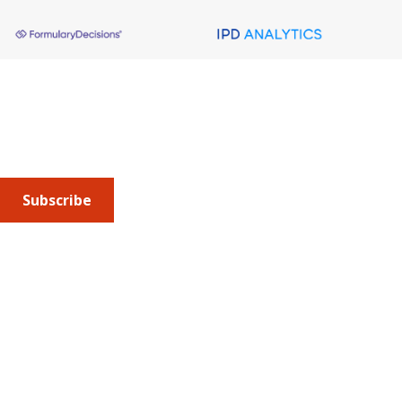
About AMCP
AMCP is the professional association leading the way 
to help patients get the medications they need at a 
cost they can afford.
Subscribe
Submit an article
or sign up for emails about the
Journal of
Managed Care + Specialty Pharmacy
(JMCP) or
advocacy
updates
.
Address