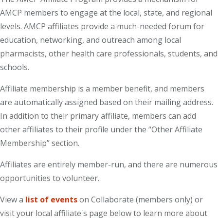
AMCP members to engage at the local, state, and regional
levels. AMCP affiliates provide a much-needed forum for
education, networking, and outreach among local
pharmacists, other health care professionals, students, and
schools.
Affiliate membership is a member benefit, and members
are automatically assigned based on their mailing address.
In addition to their primary affiliate, members can add
other affiliates to their profile under the “Other Affiliate
Membership” section.
Affiliates are entirely member-run, and there are numerous
opportunities to volunteer.
View a
list of events
on Collaborate (members only) or
visit your local affiliate's page below to learn more about