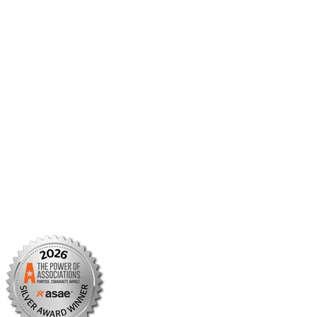
Member Benefits
Member Center
Member Portal
AMCP Foundation
AMCP Research Institute
BBCIC
Facebook
X/Twitter
Linkedin
Instagram
TikTok
YouTube