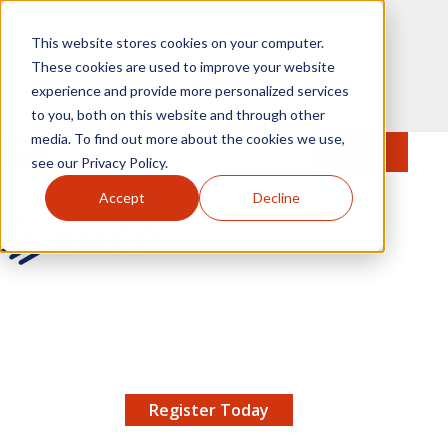
Skip to main content
This website stores cookies on your computer.
These cookies are used to improve your website
experience and provide more personalized services
to you, both on this website and through other
media. To find out more about the cookies we use,
MENU
JOIN
Se
see our Privacy Policy.
Accept
Decline
AMCP.org
YOUR NEXUS 2026 EARLY BIRD DISCOUNT ENDS
X
8/11 |
Don't miss your chance to save up to $200 off
your registration!
Register Today