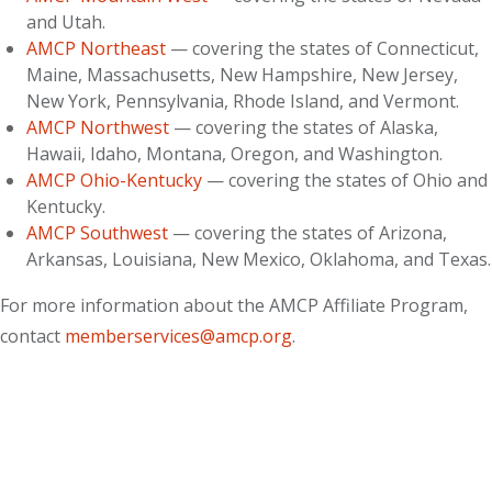
and Utah.
AMCP Northeast
— covering the states of Connecticut,
Maine, Massachusetts, New Hampshire, New Jersey,
New York, Pennsylvania, Rhode Island, and Vermont.
AMCP Northwest
— covering the states of Alaska,
Hawaii, Idaho, Montana, Oregon, and Washington.
AMCP Ohio-Kentucky
— covering the states of Ohio and
Kentucky.
AMCP Southwest
— covering the states of Arizona,
Arkansas, Louisiana, New Mexico, Oklahoma, and Texas.
For more information about the AMCP Affiliate Program,
contact
memberservices@amcp.org
.