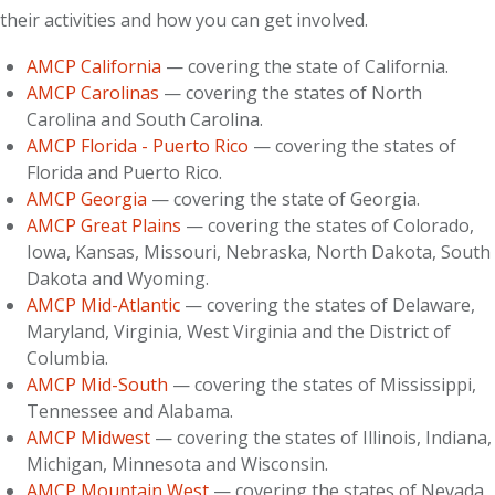
their activities and how you can get involved.
AMCP California
— covering the state of California.
AMCP Carolinas
— covering the states of North
Carolina and South Carolina.
AMCP Florida - Puerto Rico
— covering the states of
Florida and Puerto Rico.
AMCP Georgia
— covering the state of Georgia.
AMCP Great Plains
— covering the states of Colorado,
Iowa, Kansas, Missouri, Nebraska, North Dakota, South
Dakota and Wyoming.
AMCP Mid-Atlantic
— covering the states of Delaware,
Maryland, Virginia, West Virginia and the District of
Columbia.
AMCP Mid-South
— covering the states of Mississippi,
Tennessee and Alabama.
AMCP Midwest
— covering the states of Illinois, Indiana,
Michigan, Minnesota and Wisconsin.
AMCP Mountain West
— covering the states of Nevada