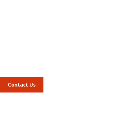
Address
675 North Washington Street
Suite 220
Alexandria VA, 22314
Phone
703.684.2600
Contact Us
Quick Links
AMCP Learn
JMCP
AMCP Collaborate
Career Center