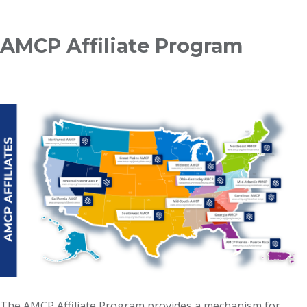
Breadcrumb
AMCP Affiliate Program
The AMCP Affiliate Program provides a mechanism for