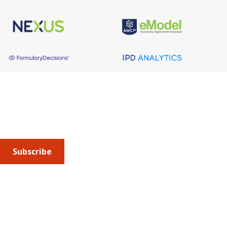
About AMCP
AMCP is the professional association leading the way 
to help patients get the medications they need at a 
cost they can afford.
Subscribe
Submit an article
or sign up for emails about the
Journal of
Managed Care + Specialty Pharmacy
(JMCP) or
advocacy
updates
.