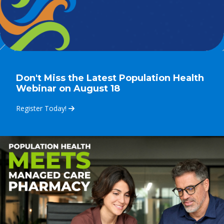
Don't Miss the Latest Population Health
Webinar on August 18
Register Today!