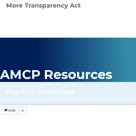
More Transparency Act
AMCP Resources
Practice Resources
×
▼
Hide
Regulatory NewsBREAKS