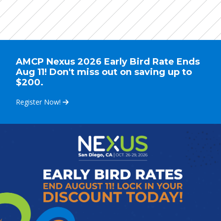
AMCP Nexus 2026 Early Bird Rate Ends
Aug 11! Don't miss out on saving up to
$200.
Register Now!