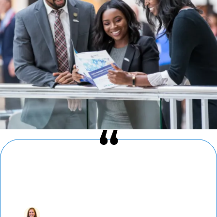
“I’ve found a home in AMCP. Reconnecting
with colleagues at AMCP Nexus — where
newcomers and loyal attendees alike build
fast and strong bonds — is a highlight of
my year.”