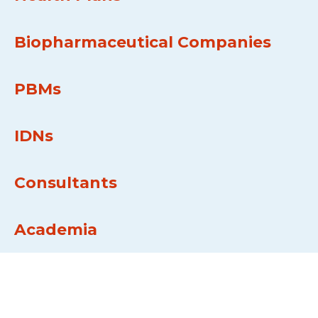
Biopharmaceutical Companies
PBMs
IDNs
Consultants
Academia