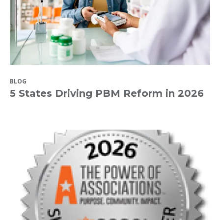
BLOG
5 States Driving PBM Reform in 2026