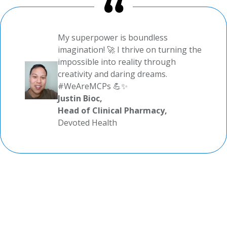
My superpower is boundless
imagination! 🚀 I thrive on turning the
impossible into reality through
creativity and daring dreams.
#WeAreMCPs 💪✨
Justin Bioc,
Head of Clinical Pharmacy,
Devoted Health