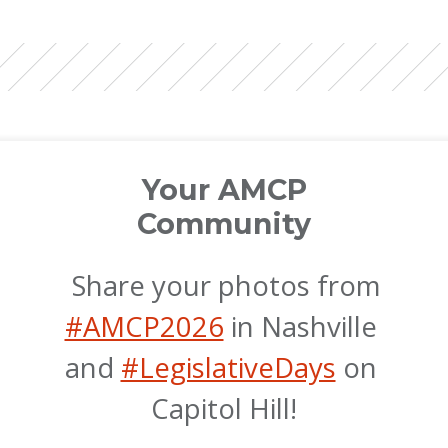
Your AMCP
Community
 Share your photos from 
#AMCP2026
 in Nashville 
and 
#LegislativeDays
 on 
Capitol Hill!