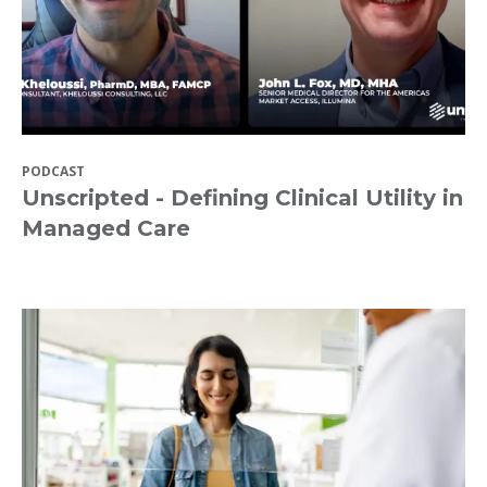
PODCAST
Unscripted - Defining Clinical Utility in
Managed Care