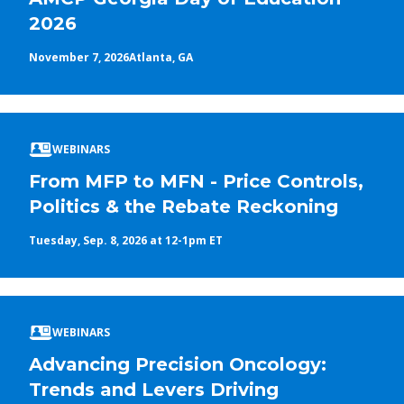
2026
November 7, 2026
Atlanta, GA
WEBINARS
From MFP to MFN - Price Controls,
Politics & the Rebate Reckoning
Tuesday, Sep. 8, 2026 at 12-1pm ET
WEBINARS
Advancing Precision Oncology:
Trends and Levers Driving