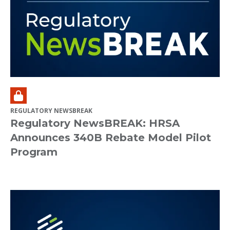
REGULATORY NEWSBREAK
Regulatory NewsBREAK: HRSA
Announces 340B Rebate Model Pilot
Program