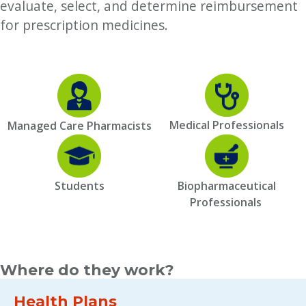
evaluate, select, and determine reimbursement
for prescription medicines.
Medical Professionals
Managed Care Pharmacists
Students
Biopharmaceutical
Professionals
Where do they work?
Health Plans