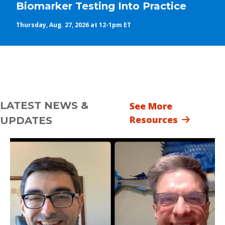
Biomarker Testing Into Practice
Thursday, Aug. 27, 2026 at 12-1pm ET
LATEST NEWS &
See More
Resources
UPDATES