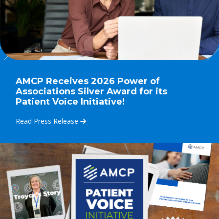
AMCP Receives 2026 Power of
Associations Silver Award for its
Patient Voice Initiative!
Read Press Release