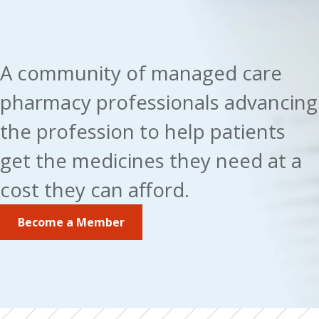
A community of managed care 
pharmacy professionals advancing 
the profession to help patients 
get the medicines they need at a 
cost they can afford.
Become a Member