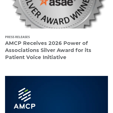
PRESS RELEASES
AMCP Receives 2026 Power of
Associations Silver Award for its
Patient Voice Initiative