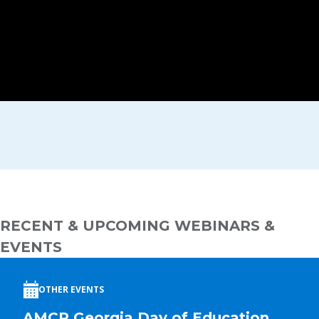
RECENT & UPCOMING WEBINARS &
EVENTS
OTHER EVENTS
AMCP Georgia Day of Education