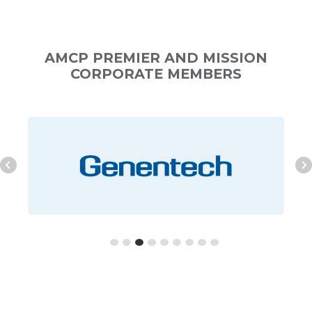
AMCP PREMIER AND MISSION
CORPORATE MEMBERS