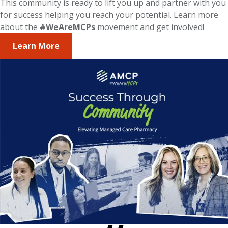
This community is ready to lift you up and partner with you
for success helping you reach your potential. Learn more
about the
#WeAreMCPs
movement and get involved!
Learn More