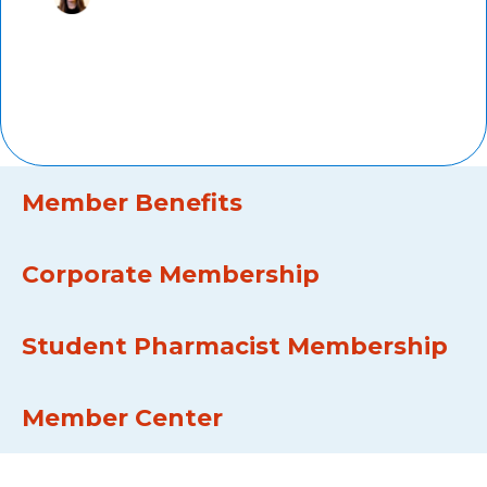
Marti Groeneweg,
PharmD,
AMCP member since 2011, Kaiser
Permanente
Member Benefits
Corporate Membership
Student Pharmacist Membership
Member Center