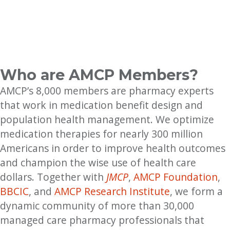
Who are AMCP Members?
AMCP’s 8,000 members are pharmacy experts
that work in medication benefit design and
population health management. We optimize
medication therapies for nearly 300 million
Americans in order to improve health outcomes
and champion the wise use of health care
dollars. Together with
JMCP
,
AMCP Foundation
,
BBCIC
, and
AMCP Research Institute
, we form a
dynamic community of more than 30,000
managed care pharmacy professionals that