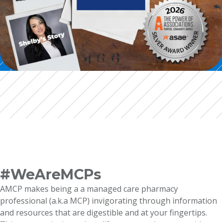
#WeAreMCPs
AMCP makes being a a managed care pharmacy
professional (a.k.a MCP) invigorating through information
and resources that are digestible and at your fingertips.