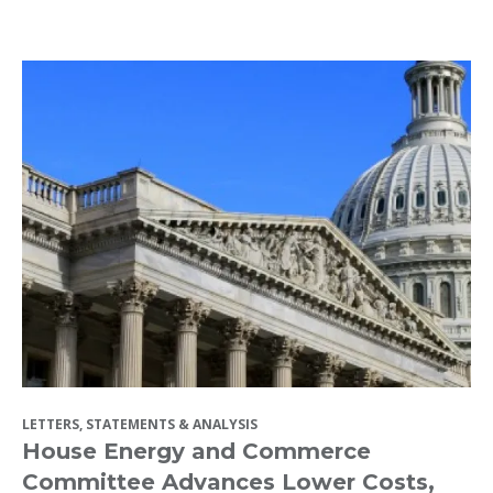
LETTERS, STATEMENTS & ANALYSIS
House Energy and Commerce
Committee Advances Lower Costs,