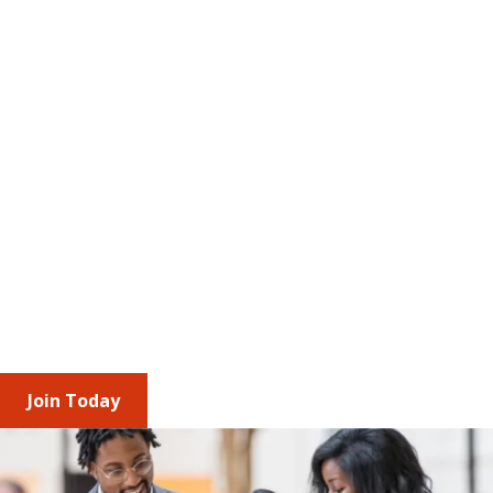
The Value of Membership
AMCP brings together professionals and 
corporate partners across the managed care 
pharmacy ecosystem to stay ahead of 
regulatory change and industry trends. Through 
shared insights, engagement opportunities, and 
leadership roles, you build relationships, 
understand diverse access and affordability 
perspectives, and strengthen your impact 
individually and as an organization.
Join Today