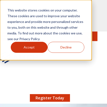
Skip to main content
This website stores cookies on your computer.
These cookies are used to improve your website
experience and provide more personalized services
to you, both on this website and through other
media. To find out more about the cookies we use,
MENU
JOIN
Se
see our Privacy Policy.
Accept
Decline
AMCP.org
YOUR NEXUS 2026 EARLY BIRD DISCOUNT ENDS
X
8/11 |
Don't miss your chance to save up to $200 off
your registration!
Register Today