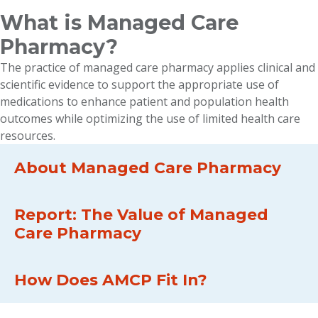
What is Managed Care
Pharmacy?
The practice of managed care pharmacy applies clinical and
scientific evidence to support the appropriate use of
medications to enhance patient and population health
outcomes while optimizing the use of limited health care
resources.
About Managed Care Pharmacy
Report: The Value of Managed
Care Pharmacy
How Does AMCP Fit In?