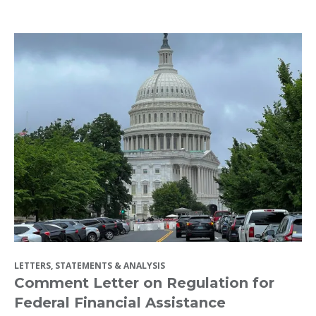
LETTERS, STATEMENTS & ANALYSIS
Comment Letter on Regulation for
Federal Financial Assistance