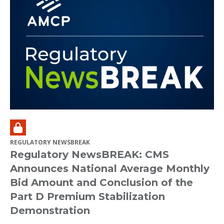
REGULATORY NEWSBREAK
Regulatory NewsBREAK: CMS
Announces National Average Monthly
Bid Amount and Conclusion of the
Part D Premium Stabilization
Demonstration