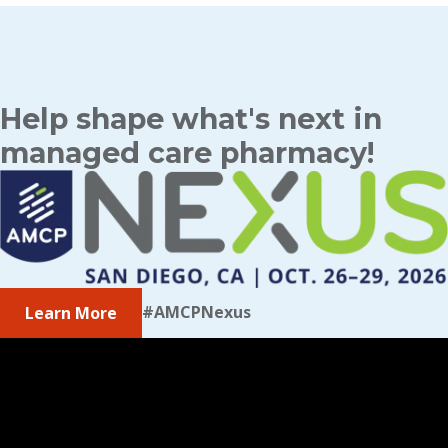
Help shape what's next in
managed care pharmacy!
#AMCPNexus
Learn More